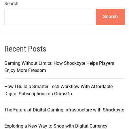
i
Search
c
Search
e
t
o
P
r
Recent Posts
o
:
Gaming Without Limits: How Shockbyte Helps Players
W
Enjoy More Freedom
h
y
How I Build a Smarter Tech Workflow With Affordable
I
Digital Subscriptions on GamsGo
F
i
The Future of Digital Gaming Infrastructure with Shockbyte
n
a
l
Exploring a New Way to Shop with Digital Currency