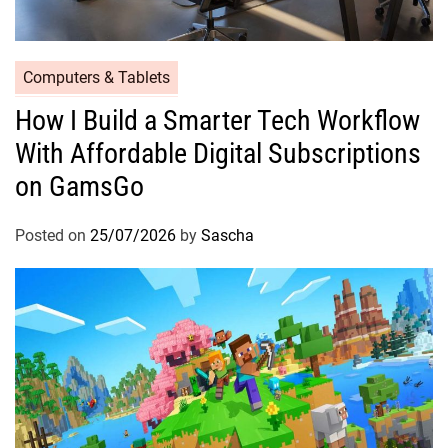
Computers & Tablets
How I Build a Smarter Tech Workflow
With Affordable Digital Subscriptions
on GamsGo
Posted on
25/07/2026
by
Sascha