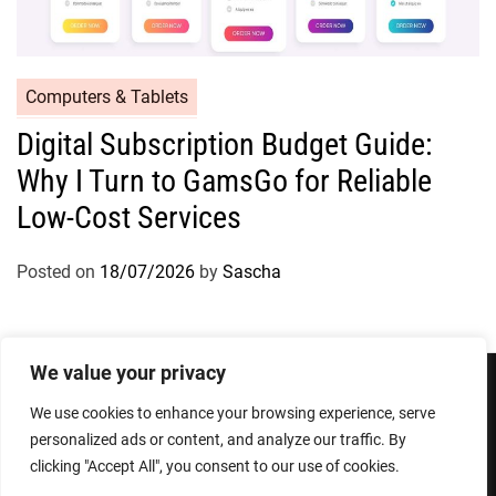
Computers & Tablets
Digital Subscription Budget Guide:
Why I Turn to GamsGo for Reliable
Low-Cost Services
Posted on
18/07/2026
by
Sascha
We value your privacy
We use cookies to enhance your browsing experience, serve
Privacy Policy
Terms and Conditions
personalized ads or content, and analyze our traffic. By
clicking "Accept All", you consent to our use of cookies.
Copyright © 2026