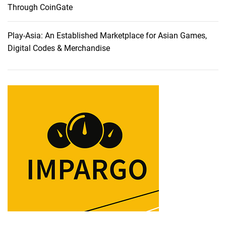
l
Through CoinGate
y
C
Play-Asia: An Established Marketplace for Asian Games,
h
Digital Codes & Merchandise
o
s
e
C
a
r
r
y
1
s
t