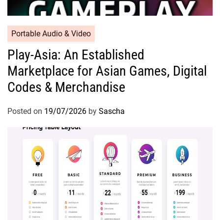
Portable Audio & Video
Play-Asia: An Established
Marketplace for Asian Games, Digital
Codes & Merchandise
Posted on
19/07/2026
by
Sascha