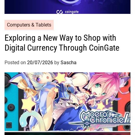
Computers & Tablets
Exploring a New Way to Shop with
Digital Currency Through CoinGate
Posted on
20/07/2026
by
Sascha