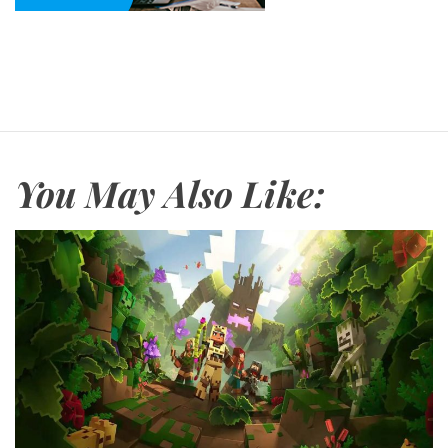
You May Also Like: