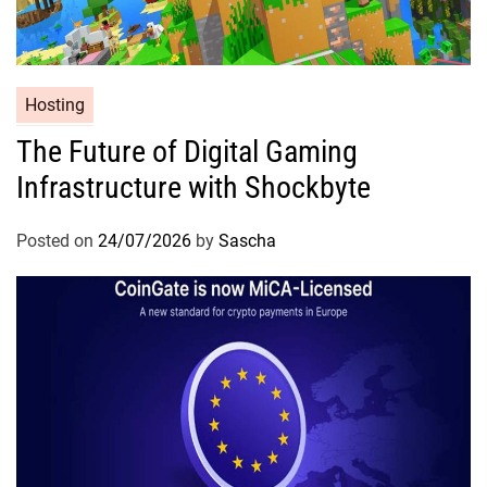
Hosting
The Future of Digital Gaming
Infrastructure with Shockbyte
Posted on
24/07/2026
by
Sascha