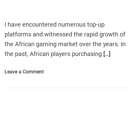
I have encountered numerous top-up
platforms and witnessed the rapid growth of
the African gaming market over the years. In
the past, African players purchasing
[…]
o
Leave a Comment
n
F
r
o
m
N
o
v