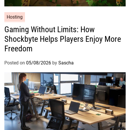
Hosting
Gaming Without Limits: How
Shockbyte Helps Players Enjoy More
Freedom
Posted on
05/08/2026
by
Sascha