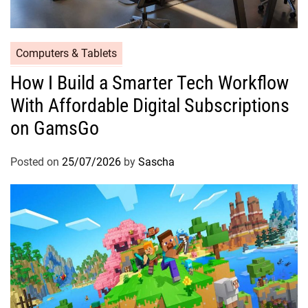
Computers & Tablets
How I Build a Smarter Tech Workflow
With Affordable Digital Subscriptions
on GamsGo
Posted on
25/07/2026
by
Sascha