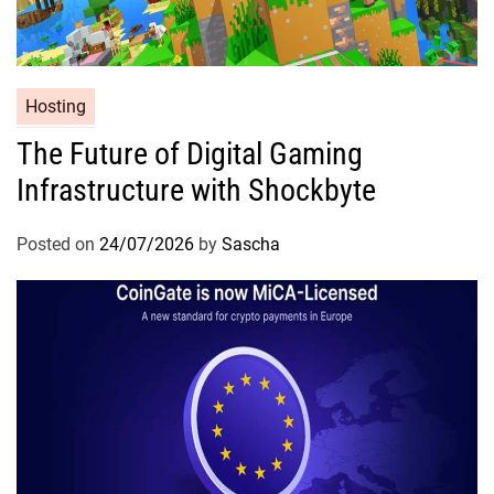
Hosting
The Future of Digital Gaming
Infrastructure with Shockbyte
Posted on
24/07/2026
by
Sascha