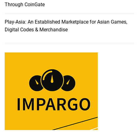
l
Through CoinGate
y
C
Play-Asia: An Established Marketplace for Asian Games,
h
Digital Codes & Merchandise
o
s
e
C
a
r
r
y
1
s
t