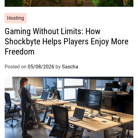
Hosting
Gaming Without Limits: How
Shockbyte Helps Players Enjoy More
Freedom
Posted on
05/08/2026
by
Sascha