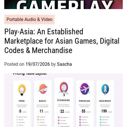
Portable Audio & Video
Play-Asia: An Established
Marketplace for Asian Games, Digital
Codes & Merchandise
Posted on
19/07/2026
by
Sascha