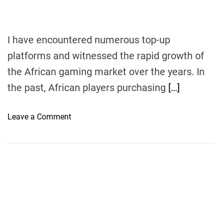
I have encountered numerous top-up
platforms and witnessed the rapid growth of
the African gaming market over the years. In
the past, African players purchasing
[…]
o
Leave a Comment
n
F
r
o
m
N
o
v