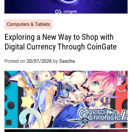
Computers & Tablets
Exploring a New Way to Shop with
Digital Currency Through CoinGate
Posted on
20/07/2026
by
Sascha