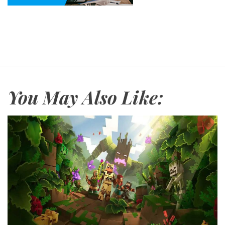
You May Also Like: