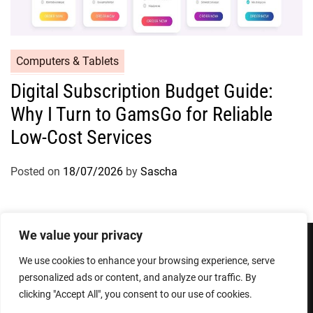
Computers & Tablets
Digital Subscription Budget Guide:
Why I Turn to GamsGo for Reliable
Low-Cost Services
Posted on
18/07/2026
by
Sascha
We value your privacy
We use cookies to enhance your browsing experience, serve
Privacy Policy
Terms and Conditions
personalized ads or content, and analyze our traffic. By
clicking "Accept All", you consent to our use of cookies.
Copyright © 2026