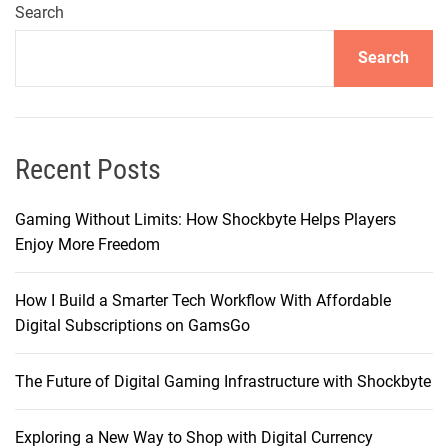
i
Search
c
Search
e
t
o
P
r
Recent Posts
o
:
Gaming Without Limits: How Shockbyte Helps Players
W
Enjoy More Freedom
h
y
How I Build a Smarter Tech Workflow With Affordable
I
Digital Subscriptions on GamsGo
F
i
The Future of Digital Gaming Infrastructure with Shockbyte
n
a
l
Exploring a New Way to Shop with Digital Currency