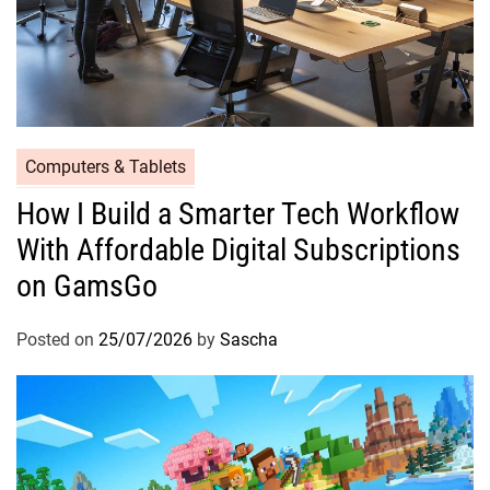
Computers & Tablets
How I Build a Smarter Tech Workflow
With Affordable Digital Subscriptions
on GamsGo
Posted on
25/07/2026
by
Sascha