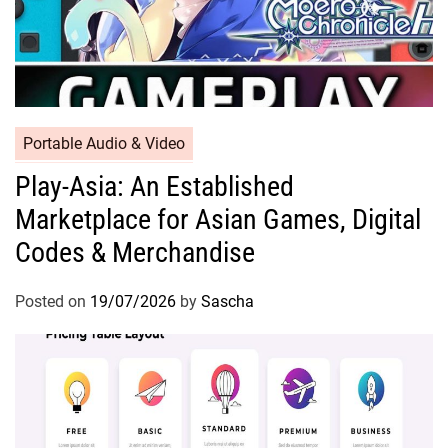
Portable Audio & Video
Play-Asia: An Established
Marketplace for Asian Games, Digital
Codes & Merchandise
Posted on
19/07/2026
by
Sascha