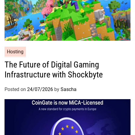
Hosting
The Future of Digital Gaming
Infrastructure with Shockbyte
Posted on
24/07/2026
by
Sascha