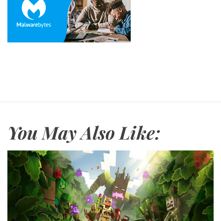
You May Also Like: