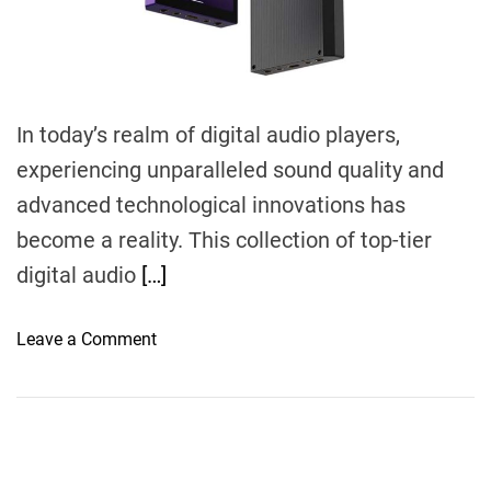
m
e
In today’s realm of digital audio players,
experiencing unparalleled sound quality and
advanced technological innovations has
become a reality. This collection of top-tier
digital audio
[…]
o
Leave a Comment
n
E
l
e
v