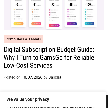
Computers & Tablets
Digital Subscription Budget Guide:
Why I Turn to GamsGo for Reliable
Low-Cost Services
Posted on
18/07/2026
by
Sascha
We value your privacy