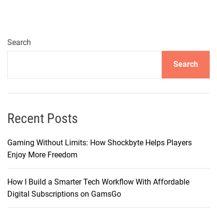
a
t
i
n
Search
g
Search
Y
o
u
r
S
Recent Posts
o
n
Gaming Without Limits: How Shockbyte Helps Players
i
Enjoy More Freedom
c
J
How I Build a Smarter Tech Workflow With Affordable
o
Digital Subscriptions on GamsGo
u
r