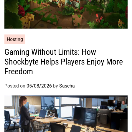
Hosting
Gaming Without Limits: How
Shockbyte Helps Players Enjoy More
Freedom
Posted on
05/08/2026
by
Sascha