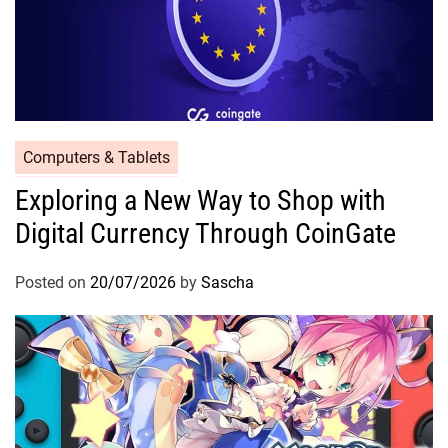
Computers & Tablets
Exploring a New Way to Shop with
Digital Currency Through CoinGate
Posted on
20/07/2026
by
Sascha