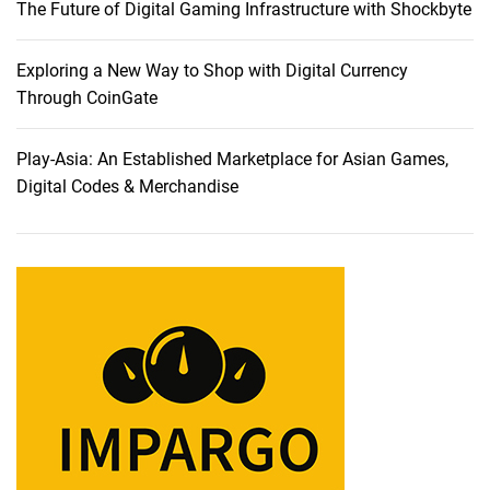
The Future of Digital Gaming Infrastructure with Shockbyte
n
e
y
Exploring a New Way to Shop with Digital Currency
:
Through CoinGate
U
n
Play-Asia: An Established Marketplace for Asian Games,
v
Digital Codes & Merchandise
e
i
l
i
n
g
P
r
e
m
i