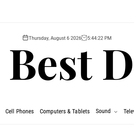
 Best D
Thursday, August 6 2026
5
:
44
:
23
PM
Sound
Cell Phones
Computers & Tablets
Tele