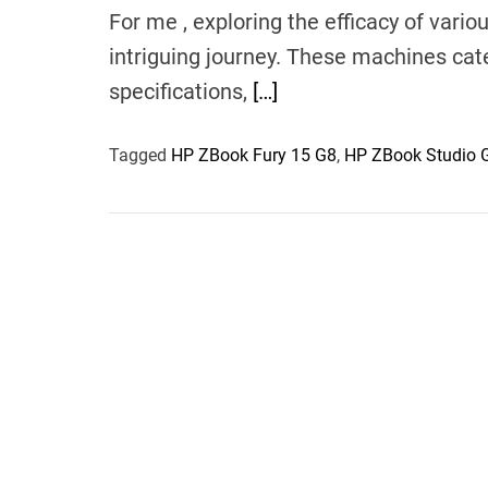
For me , exploring the efficacy of var
intriguing journey. These machines cate
specifications,
[…]
Tagged
HP ZBook Fury 15 G8
,
HP ZBook Studio 