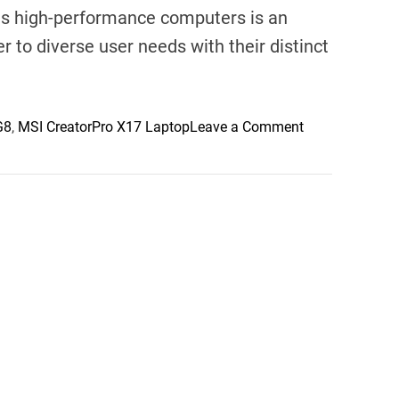
ious high-performance computers is an
r to diverse user needs with their distinct
o
G8
,
MSI CreatorPro X17 Laptop
Leave a Comment
n
E
x
p
l
o
r
i
n
g
H
i