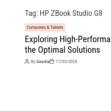
Tag:
HP ZBook Studio G8
Computers & Tablets
Exploring High-Performa
the Optimal Solutions
P
P
By
Sascha
17/03/2024
o
o
s
s
t
t
A
D
u
a
t
t
h
e
o
r