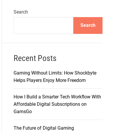
Search
Search
Recent Posts
Gaming Without Limits: How Shockbyte
Helps Players Enjoy More Freedom
How I Build a Smarter Tech Workflow With
Affordable Digital Subscriptions on
GamsGo
The Future of Digital Gaming