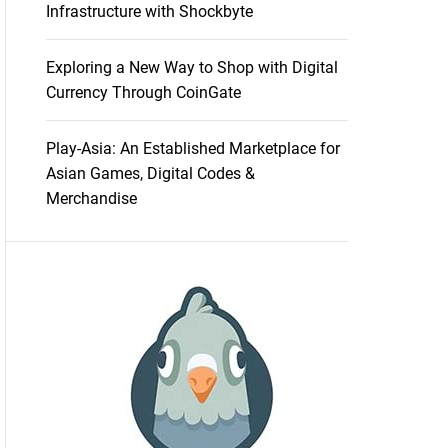
Infrastructure with Shockbyte
Exploring a New Way to Shop with Digital
Currency Through CoinGate
Play-Asia: An Established Marketplace for
Asian Games, Digital Codes &
Merchandise