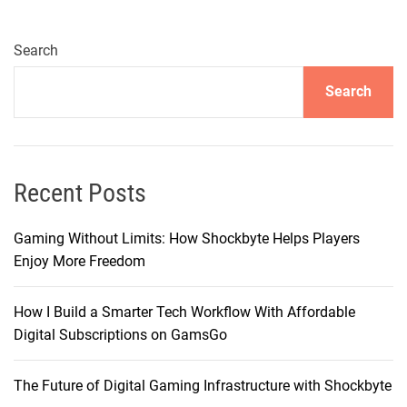
e
1
6
Search
C
Search
a
m
e
r
a
Recent Posts
:
E
Gaming Without Limits: How Shockbyte Helps Players
n
Enjoy More Freedom
h
a
How I Build a Smarter Tech Workflow With Affordable
n
Digital Subscriptions on GamsGo
c
e
The Future of Digital Gaming Infrastructure with Shockbyte
d