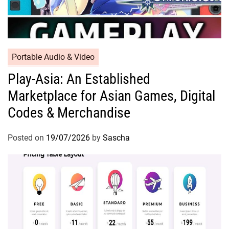
Portable Audio & Video
Play-Asia: An Established
Marketplace for Asian Games, Digital
Codes & Merchandise
Posted on
19/07/2026
by
Sascha