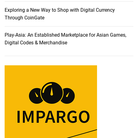
Z
o
Exploring a New Way to Shop with Digital Currency
o
Through CoinGate
m
a
Play-Asia: An Established Marketplace for Asian Games,
n
Digital Codes & Merchandise
d
M
a
n
y
O
t
h
e
r
E
x