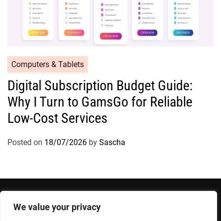
Computers & Tablets
Digital Subscription Budget Guide:
Why I Turn to GamsGo for Reliable
Low-Cost Services
Posted on
18/07/2026
by
Sascha
We value your privacy
Privacy Policy
Terms and Conditions