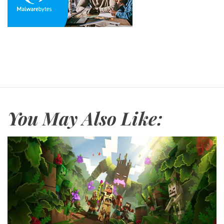
You May Also Like: