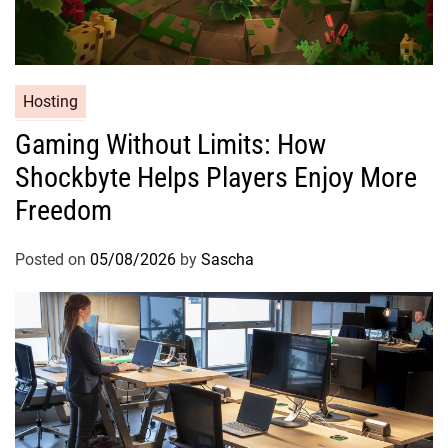
Hosting
Gaming Without Limits: How
Shockbyte Helps Players Enjoy More
Freedom
Posted on
05/08/2026
by
Sascha