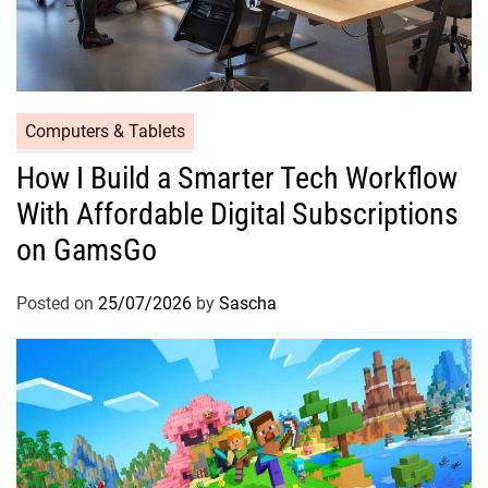
Computers & Tablets
How I Build a Smarter Tech Workflow
With Affordable Digital Subscriptions
on GamsGo
Posted on
25/07/2026
by
Sascha