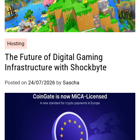
Hosting
The Future of Digital Gaming
Infrastructure with Shockbyte
Posted on
24/07/2026
by
Sascha