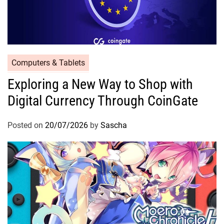
Computers & Tablets
Exploring a New Way to Shop with
Digital Currency Through CoinGate
Posted on
20/07/2026
by
Sascha