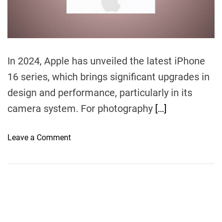
m
e
In 2024, Apple has unveiled the latest iPhone
16 series, which brings significant upgrades in
design and performance, particularly in its
camera system. For photography
[…]
o
Leave a Comment
n
i
P
h
o
n