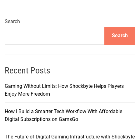
u
e
g
1
h
6
Search
,
C
a
Search
a
n
m
d
e
W
r
h
a
Recent Posts
e
:
n
E
Gaming Without Limits: How Shockbyte Helps Players
D
n
Enjoy More Freedom
o
h
Y
a
o
How I Build a Smarter Tech Workflow With Affordable
n
u
Digital Subscriptions on GamsGo
c
N
e
e
The Future of Digital Gaming Infrastructure with Shockbyte
d