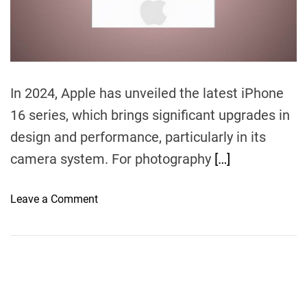
m
n
e
I
s
a
S
In 2024, Apple has unveiled the latest iPhone
m
16 series, which brings significant upgrades in
a
design and performance, particularly in its
r
t
camera system. For photography
[…]
p
h
o
Leave a Comment
o
n
n
i
e
P
E
h
n
o
o
n