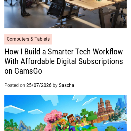
Computers & Tablets
How I Build a Smarter Tech Workflow
With Affordable Digital Subscriptions
on GamsGo
Posted on
25/07/2026
by
Sascha