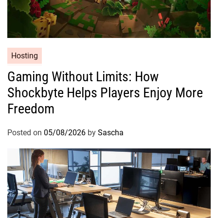
Hosting
Gaming Without Limits: How
Shockbyte Helps Players Enjoy More
Freedom
Posted on
05/08/2026
by
Sascha