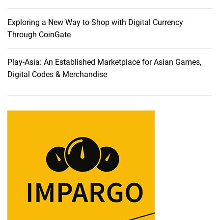
e
Z
d
o
Exploring a New Way to Shop with Digital Currency
a
o
Through CoinGate
P
m
r
a
Play-Asia: An Established Marketplace for Asian Games,
o
n
Digital Codes & Merchandise
f
d
e
M
s
a
s
n
i
y
o
O
n
t
a
h
l
e
C
r
a
E
m
x