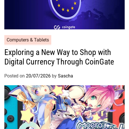
Computers & Tablets
Exploring a New Way to Shop with
Digital Currency Through CoinGate
Posted on
20/07/2026
by
Sascha