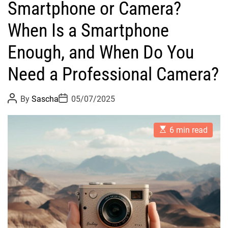
Smartphone or Camera?
When Is a Smartphone
Enough, and When Do You
Need a Professional Camera?
P
P
By
Sascha
05/07/2025
o
o
s
s
t
t
E
A
D
6 min read
s
u
a
t
t
t
i
h
e
m
o
a
r
t
e
d
r
e
a
d