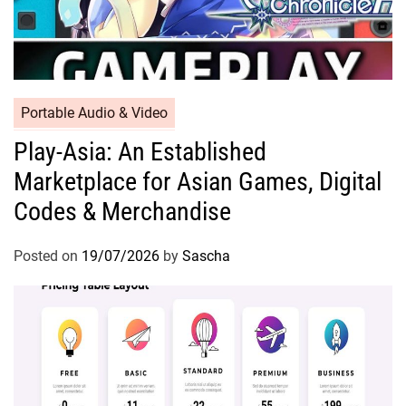
Portable Audio & Video
Play-Asia: An Established
Marketplace for Asian Games, Digital
Codes & Merchandise
Posted on
19/07/2026
by
Sascha