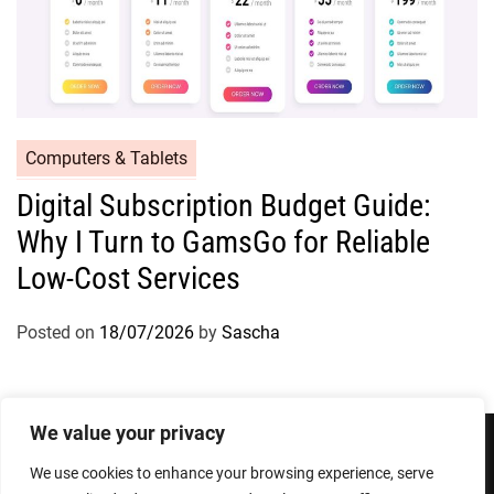
Computers & Tablets
Digital Subscription Budget Guide:
Why I Turn to GamsGo for Reliable
Low-Cost Services
Posted on
18/07/2026
by
Sascha
We value your privacy
We use cookies to enhance your browsing experience, serve
Privacy Policy
Terms and Conditions