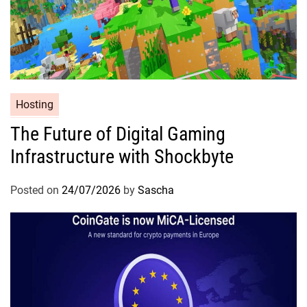
Hosting
The Future of Digital Gaming
Infrastructure with Shockbyte
Posted on
24/07/2026
by
Sascha