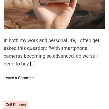
t
i
m
e
In both my work and personal life, I often get
asked this question: “With smartphone
cameras becoming so advanced, do we still
need to buy
[…]
o
Leave a Comment
n
S
m
a
Cell Phones
r