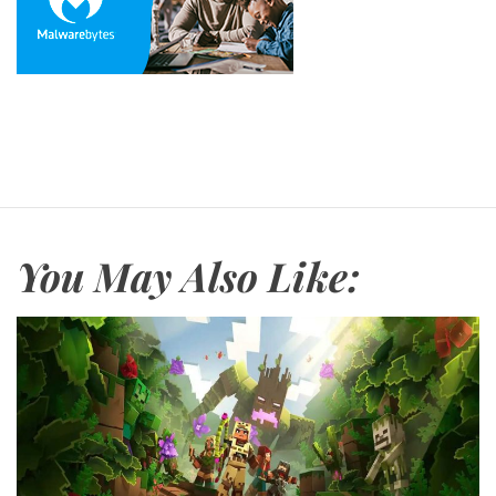
You May Also Like: