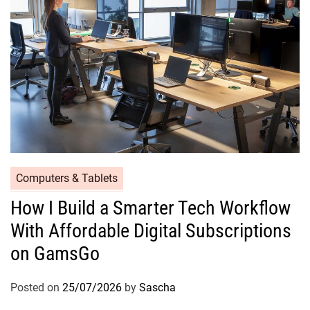
Computers & Tablets
How I Build a Smarter Tech Workflow
With Affordable Digital Subscriptions
on GamsGo
Posted on
25/07/2026
by
Sascha