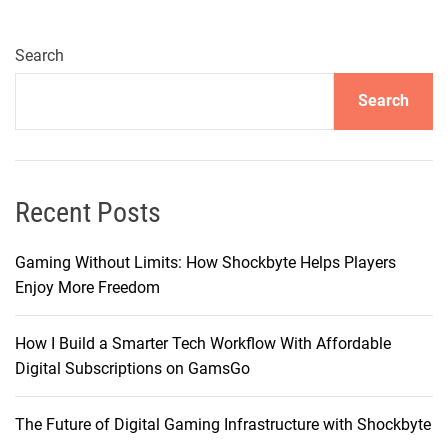
p
i
e
Search
:
Search
T
h
e
P
l
Recent Posts
a
t
Gaming Without Limits: How Shockbyte Helps Players
f
Enjoy More Freedom
o
r
How I Build a Smarter Tech Workflow With Affordable
m
Digital Subscriptions on GamsGo
T
h
The Future of Digital Gaming Infrastructure with Shockbyte
a