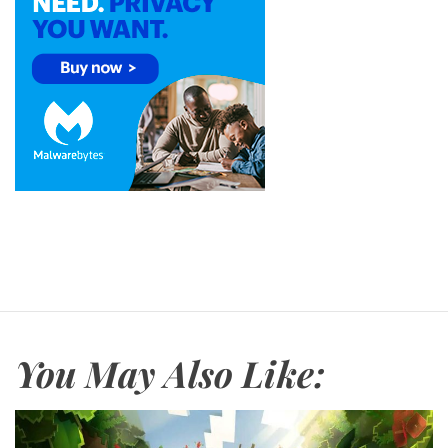
You May Also Like: