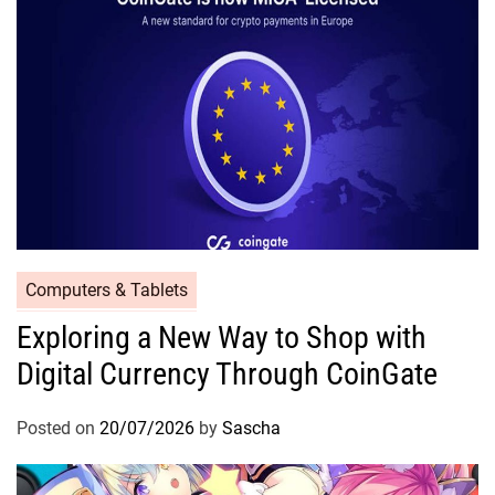
Computers & Tablets
Exploring a New Way to Shop with
Digital Currency Through CoinGate
Posted on
20/07/2026
by
Sascha