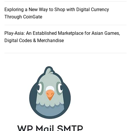
t
K
Exploring a New Way to Shop with Digital Currency
e
Through CoinGate
p
t
Play-Asia: An Established Marketplace for Asian Games,
M
Digital Codes & Merchandise
e
f
r
o
m
G
i
v
i
n
g
U