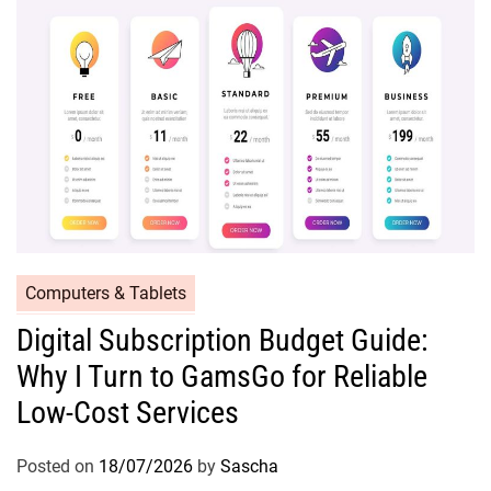
Computers & Tablets
Digital Subscription Budget Guide:
Why I Turn to GamsGo for Reliable
Low-Cost Services
Posted on
18/07/2026
by
Sascha