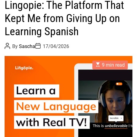
Lingopie: The Platform That
Kept Me from Giving Up on
Learning Spanish
P
P
By
Sascha
17/04/2026
o
o
s
s
t
t
E
A
D
9 min read
s
u
a
t
t
t
i
h
e
m
o
a
r
t
e
d
r
e
a
d
t
i