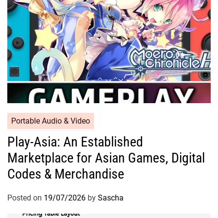
Portable Audio & Video
Play-Asia: An Established
Marketplace for Asian Games, Digital
Codes & Merchandise
Posted on
19/07/2026
by
Sascha