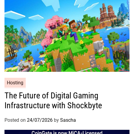
Hosting
The Future of Digital Gaming
Infrastructure with Shockbyte
Posted on
24/07/2026
by
Sascha