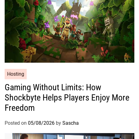
Hosting
Gaming Without Limits: How
Shockbyte Helps Players Enjoy More
Freedom
Posted on
05/08/2026
by
Sascha