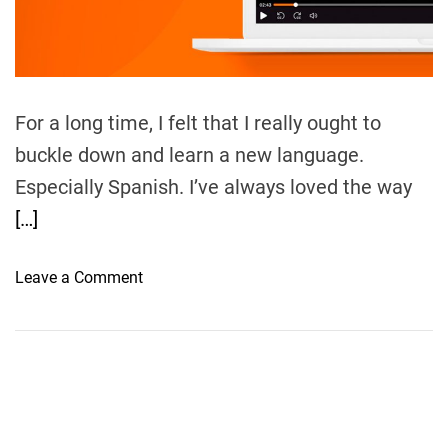
m
e
For a long time, I felt that I really ought to
buckle down and learn a new language.
Especially Spanish. I’ve always loved the way
[…]
o
Leave a Comment
n
L
i
n
g
o