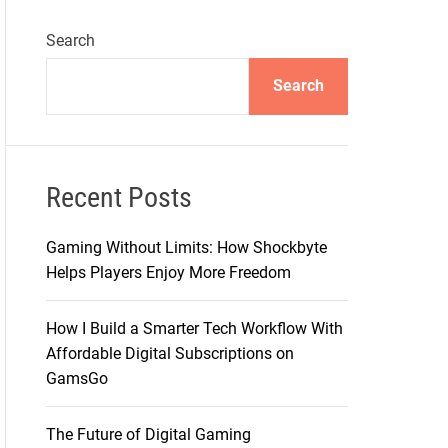
Search
Search
Recent Posts
Gaming Without Limits: How Shockbyte
Helps Players Enjoy More Freedom
How I Build a Smarter Tech Workflow With
Affordable Digital Subscriptions on
GamsGo
The Future of Digital Gaming