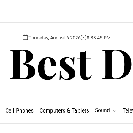
 Best D
Thursday, August 6 2026
8
:
33
:
47
PM
Sound
Cell Phones
Computers & Tablets
Tele