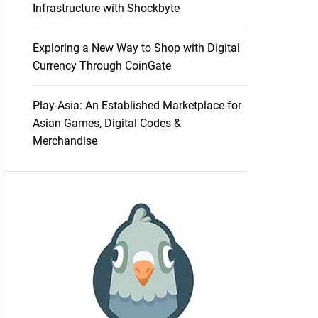
Infrastructure with Shockbyte
Exploring a New Way to Shop with Digital
Currency Through CoinGate
Play-Asia: An Established Marketplace for
Asian Games, Digital Codes &
Merchandise