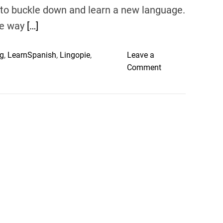
ght to buckle down and learn a new language.
the way
[…]
g
,
LearnSpanish
,
Lingopie
,
Leave a
o
Comment
n
L
i
n
g
o
p
i
e
:
T
h