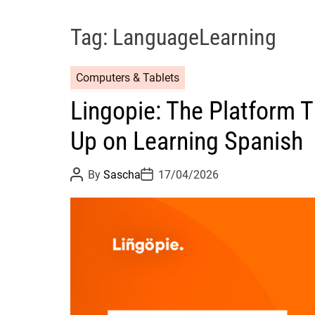
Tag:
LanguageLearning
Computers & Tablets
Lingopie: The Platform 
Up on Learning Spanish
P
P
By
Sascha
17/04/2026
o
o
s
s
t
t
A
D
u
a
t
t
h
e
o
r