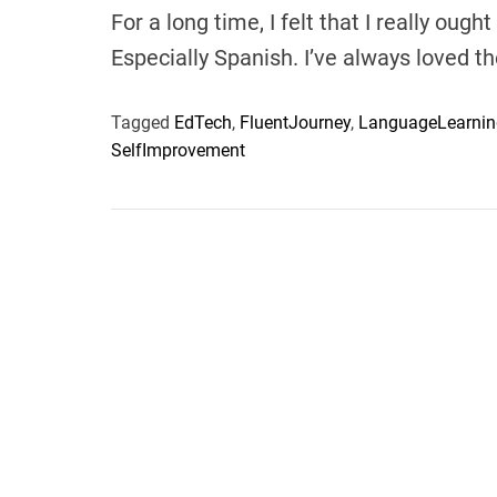
For a long time, I felt that I really ou
Especially Spanish. I’ve always loved 
Tagged
EdTech
,
FluentJourney
,
LanguageLearnin
SelfImprovement