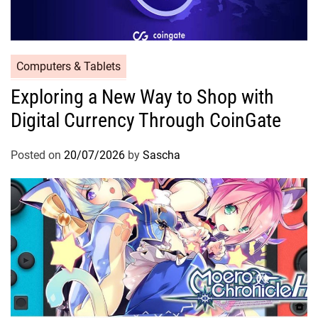
Computers & Tablets
Exploring a New Way to Shop with
Digital Currency Through CoinGate
Posted on
20/07/2026
by
Sascha