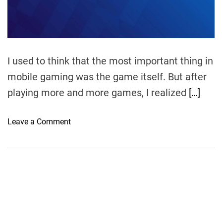
m
e
I used to think that the most important thing in
mobile gaming was the game itself. But after
playing more and more games, I realized
[…]
o
Leave a Comment
n
C
a
r
r
y
1
s