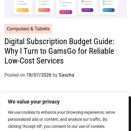
Computers & Tablets
Digital Subscription Budget Guide:
Why I Turn to GamsGo for Reliable
Low-Cost Services
Posted on
18/07/2026
by
Sascha
We value your privacy
We use cookies to enhance your browsing experience, serve
Privacy Policy
Terms and Conditions
personalized ads or content, and analyze our traffic. By
clicking "Accept All", you consent to our use of cookies.
Copyright © 2026