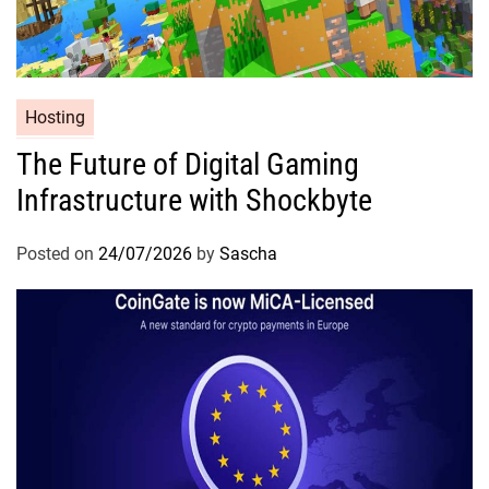
Hosting
The Future of Digital Gaming
Infrastructure with Shockbyte
Posted on
24/07/2026
by
Sascha