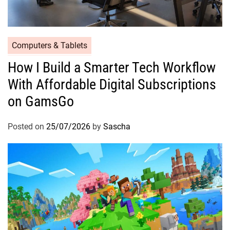
Computers & Tablets
How I Build a Smarter Tech Workflow
With Affordable Digital Subscriptions
on GamsGo
Posted on
25/07/2026
by
Sascha