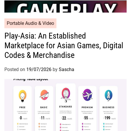
Portable Audio & Video
Play-Asia: An Established
Marketplace for Asian Games, Digital
Codes & Merchandise
Posted on
19/07/2026
by
Sascha