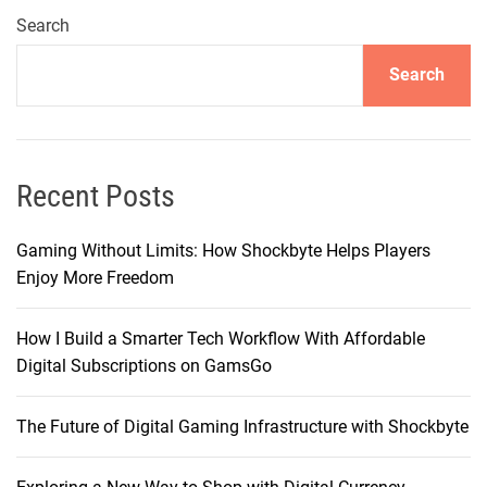
t
Search
:
Search
A
P
a
y
m
Recent Posts
e
n
Gaming Without Limits: How Shockbyte Helps Players
t
Enjoy More Freedom
P
l
How I Build a Smarter Tech Workflow With Affordable
a
Digital Subscriptions on GamsGo
t
f
The Future of Digital Gaming Infrastructure with Shockbyte
o
r
m