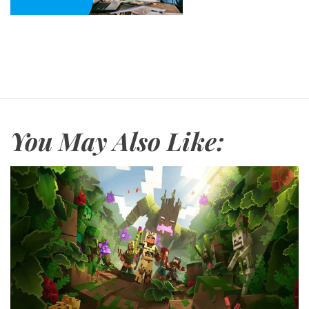
You May Also Like: