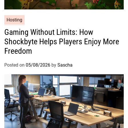
Hosting
Gaming Without Limits: How
Shockbyte Helps Players Enjoy More
Freedom
Posted on
05/08/2026
by
Sascha