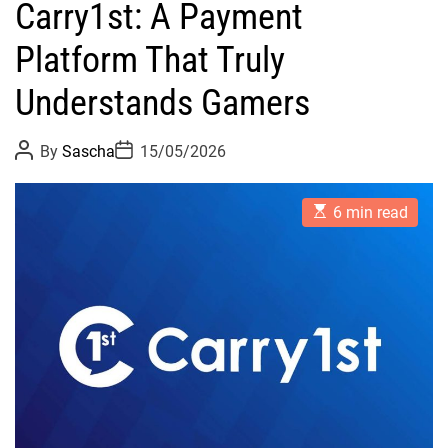
Carry1st: A Payment
Platform That Truly
Understands Gamers
P
P
By
Sascha
15/05/2026
o
o
s
s
t
t
E
A
D
6 min read
s
u
a
t
t
t
i
h
e
m
o
a
r
t
e
d
r
e
a
d
t
i