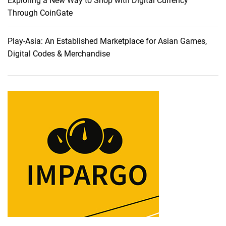
Exploring a New Way to Shop with Digital Currency
T
Through CoinGate
h
a
Play-Asia: An Established Marketplace for Asian Games,
t
Digital Codes & Merchandise
T
r
u
l
y
U
n
d
e
r
s
t
a