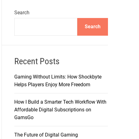
Search
Search
Recent Posts
Gaming Without Limits: How Shockbyte
Helps Players Enjoy More Freedom
How I Build a Smarter Tech Workflow With
Affordable Digital Subscriptions on
GamsGo
The Future of Digital Gaming