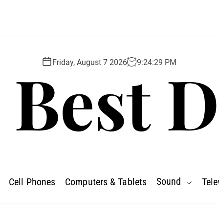
 Best D
Friday, August 7 2026
9
:
24
:
30
PM
Sound
Cell Phones
Computers & Tablets
Tele