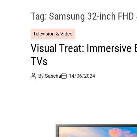
Tag:
Samsung 32-inch FHD 
Television & Video
Visual Treat: Immersive
TVs
P
P
By
Sascha
14/06/2024
o
o
s
s
t
t
A
D
u
a
t
t
h
e
o
r