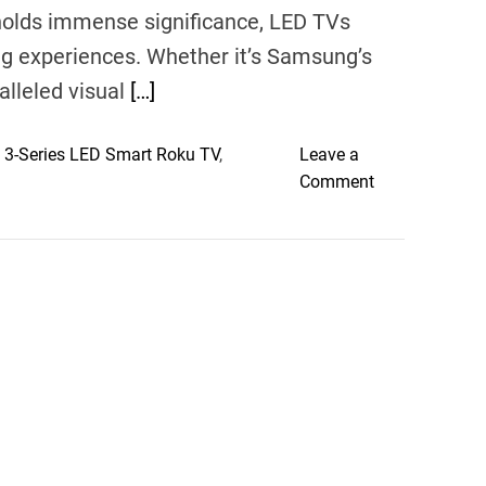
 holds immense significance, LED TVs
ng experiences. Whether it’s Samsung’s
lleled visual
[…]
 3-Series LED Smart Roku TV
,
Leave a
o
Comment
n
V
i
s
u
a
l
T
r
e
a