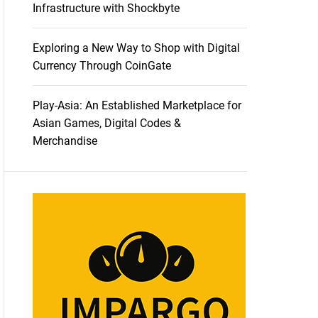
Infrastructure with Shockbyte
Exploring a New Way to Shop with Digital
Currency Through CoinGate
Play-Asia: An Established Marketplace for
Asian Games, Digital Codes &
Merchandise