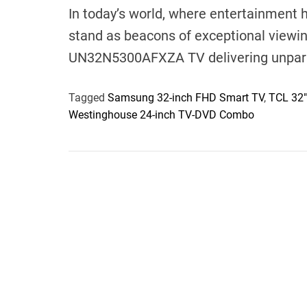
In today’s world, where entertainment
stand as beacons of exceptional viewi
UN32N5300AFXZA TV delivering unpara
Tagged
Samsung 32-inch FHD Smart TV
,
TCL 32"
Westinghouse 24-inch TV-DVD Combo