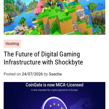
Hosting
The Future of Digital Gaming
Infrastructure with Shockbyte
Posted on
24/07/2026
by
Sascha