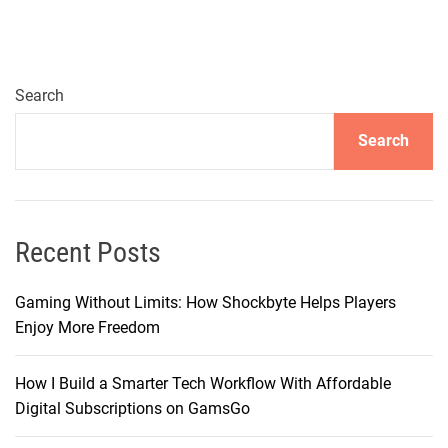
a
l
T
r
Search
e
Search
a
t
:
I
m
Recent Posts
m
e
Gaming Without Limits: How Shockbyte Helps Players
r
Enjoy More Freedom
s
i
How I Build a Smarter Tech Workflow With Affordable
v
Digital Subscriptions on GamsGo
e
E