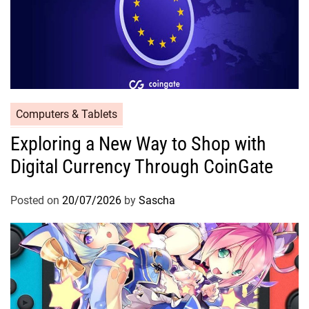
Computers & Tablets
Exploring a New Way to Shop with
Digital Currency Through CoinGate
Posted on
20/07/2026
by
Sascha