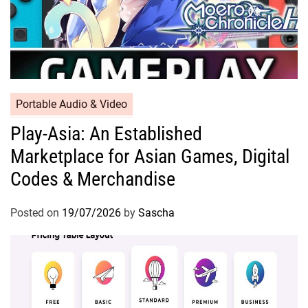
Portable Audio & Video
Play-Asia: An Established
Marketplace for Asian Games, Digital
Codes & Merchandise
Posted on
19/07/2026
by
Sascha