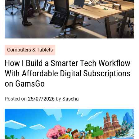
Computers & Tablets
How I Build a Smarter Tech Workflow
With Affordable Digital Subscriptions
on GamsGo
Posted on
25/07/2026
by
Sascha