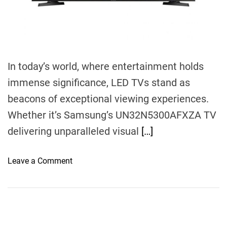
m
e
In today’s world, where entertainment holds
immense significance, LED TVs stand as
beacons of exceptional viewing experiences.
Whether it’s Samsung’s UN32N5300AFXZA TV
delivering unparalleled visual
[…]
o
Leave a Comment
n
V
i
s
u