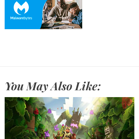
You May Also Like: