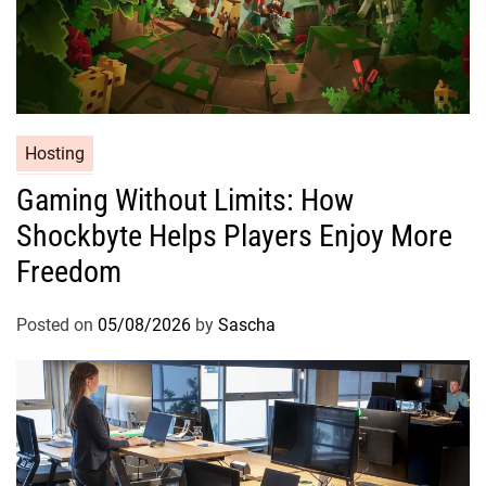
Hosting
Gaming Without Limits: How
Shockbyte Helps Players Enjoy More
Freedom
Posted on
05/08/2026
by
Sascha