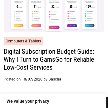
Computers & Tablets
Digital Subscription Budget Guide:
Why I Turn to GamsGo for Reliable
Low-Cost Services
Posted on
18/07/2026
by
Sascha
We value your privacy