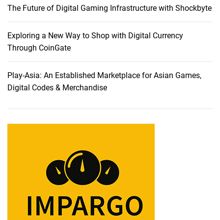
The Future of Digital Gaming Infrastructure with Shockbyte
n
t
e
Exploring a New Way to Shop with Digital Currency
r
Through CoinGate
t
a
Play-Asia: An Established Marketplace for Asian Games,
i
Digital Codes & Merchandise
n
m
e
n
t
w
i
t
h
L
E