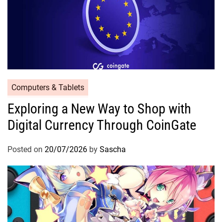
Computers & Tablets
Exploring a New Way to Shop with
Digital Currency Through CoinGate
Posted on
20/07/2026
by
Sascha