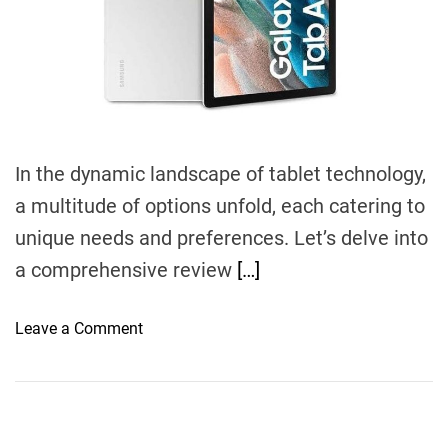
d
t
i
m
e
In the dynamic landscape of tablet technology,
a multitude of options unfold, each catering to
unique needs and preferences. Let’s delve into
a comprehensive review
[…]
o
Leave a Comment
n
N
a
v