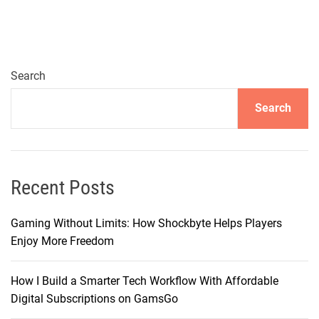
i
g
a
t
i
Search
n
Search
g
t
h
e
W
Recent Posts
o
r
Gaming Without Limits: How Shockbyte Helps Players
l
Enjoy More Freedom
d
o
How I Build a Smarter Tech Workflow With Affordable
f
Digital Subscriptions on GamsGo
T