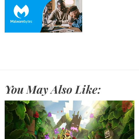
You May Also Like: