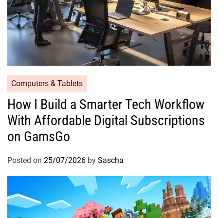
Computers & Tablets
How I Build a Smarter Tech Workflow
With Affordable Digital Subscriptions
on GamsGo
Posted on
25/07/2026
by
Sascha