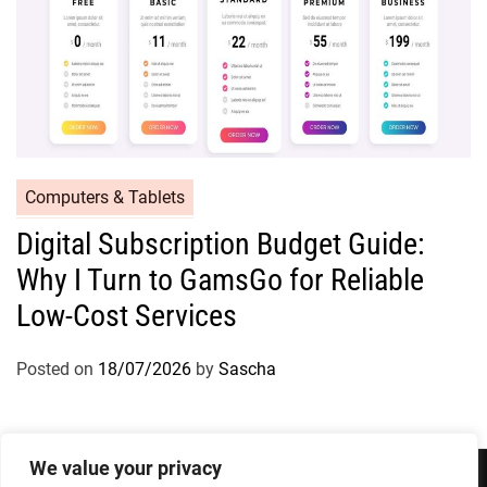
Computers & Tablets
Digital Subscription Budget Guide:
Why I Turn to GamsGo for Reliable
Low-Cost Services
Posted on
18/07/2026
by
Sascha
We value your privacy