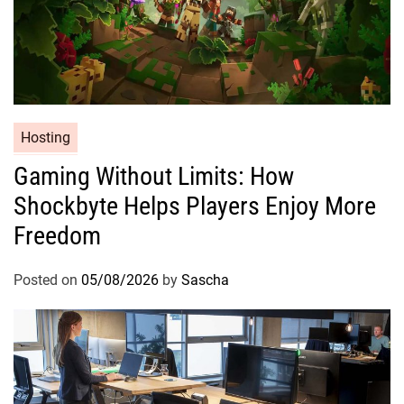
Hosting
Gaming Without Limits: How
Shockbyte Helps Players Enjoy More
Freedom
Posted on
05/08/2026
by
Sascha