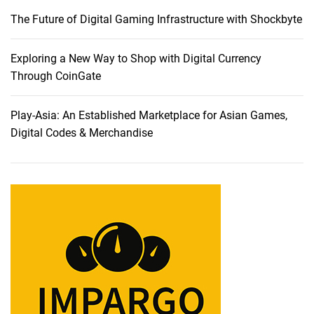
a
The Future of Digital Gaming Infrastructure with Shockbyte
b
l
e
Exploring a New Way to Shop with Digital Currency
t
Through CoinGate
s
:
Play-Asia: An Established Marketplace for Asian Games,
A
Digital Codes & Merchandise
C
o
m
p
r
e
h
e
n
s