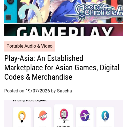
Portable Audio & Video
Play-Asia: An Established
Marketplace for Asian Games, Digital
Codes & Merchandise
Posted on
19/07/2026
by
Sascha