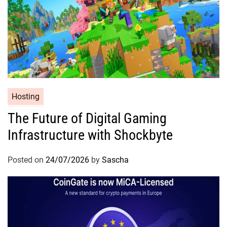
Hosting
The Future of Digital Gaming
Infrastructure with Shockbyte
Posted on
24/07/2026
by
Sascha