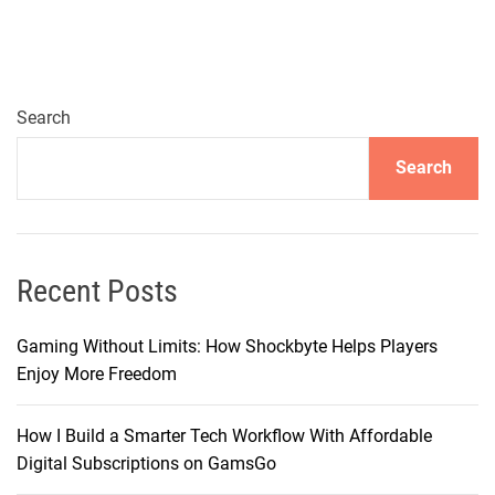
i
g
a
t
i
Search
n
Search
g
t
h
e
W
Recent Posts
o
r
Gaming Without Limits: How Shockbyte Helps Players
l
Enjoy More Freedom
d
o
How I Build a Smarter Tech Workflow With Affordable
f
Digital Subscriptions on GamsGo
T