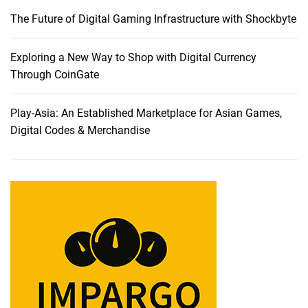
a
The Future of Digital Gaming Infrastructure with Shockbyte
b
l
e
Exploring a New Way to Shop with Digital Currency
t
Through CoinGate
s
:
Play-Asia: An Established Marketplace for Asian Games,
A
Digital Codes & Merchandise
C
o
m
p
r
e
h
e
n
s