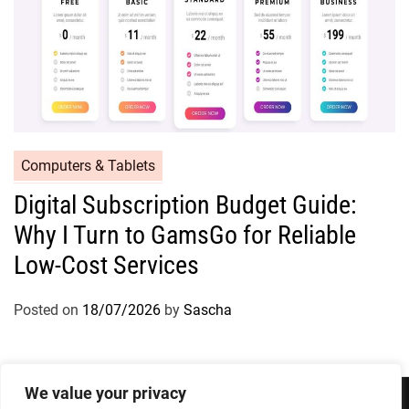
Computers & Tablets
Digital Subscription Budget Guide:
Why I Turn to GamsGo for Reliable
Low-Cost Services
Posted on
18/07/2026
by
Sascha
We value your privacy