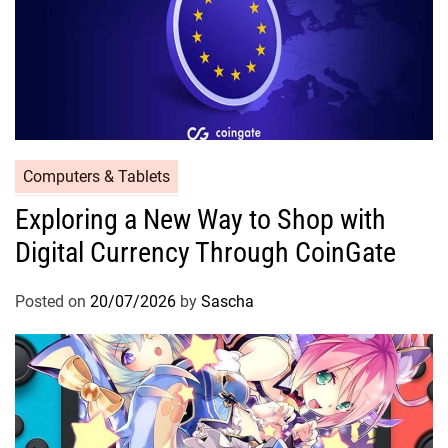
Computers & Tablets
Exploring a New Way to Shop with
Digital Currency Through CoinGate
Posted on
20/07/2026
by
Sascha