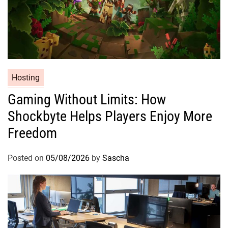
Hosting
Gaming Without Limits: How
Shockbyte Helps Players Enjoy More
Freedom
Posted on
05/08/2026
by
Sascha