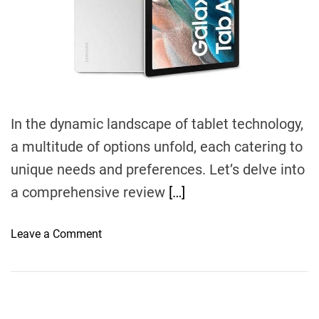
d
t
i
m
e
In the dynamic landscape of tablet technology,
a multitude of options unfold, each catering to
unique needs and preferences. Let’s delve into
a comprehensive review
[…]
o
Leave a Comment
n
N
a
v