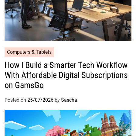
Computers & Tablets
How I Build a Smarter Tech Workflow
With Affordable Digital Subscriptions
on GamsGo
Posted on
25/07/2026
by
Sascha