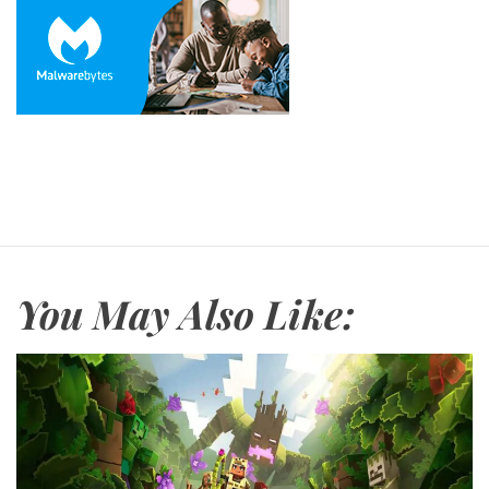
You May Also Like: