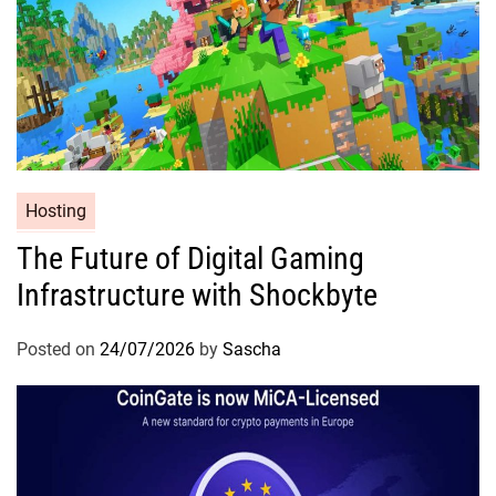
Hosting
The Future of Digital Gaming
Infrastructure with Shockbyte
Posted on
24/07/2026
by
Sascha