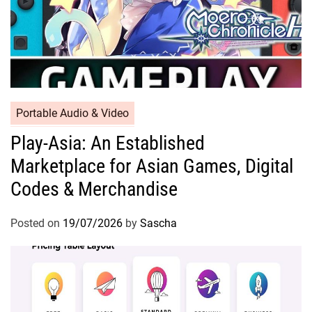
Portable Audio & Video
Play-Asia: An Established
Marketplace for Asian Games, Digital
Codes & Merchandise
Posted on
19/07/2026
by
Sascha