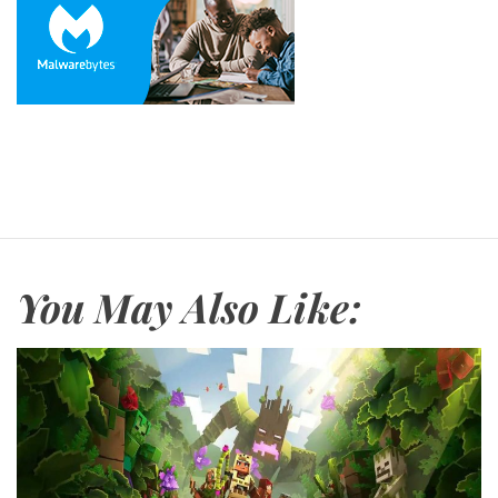
You May Also Like: