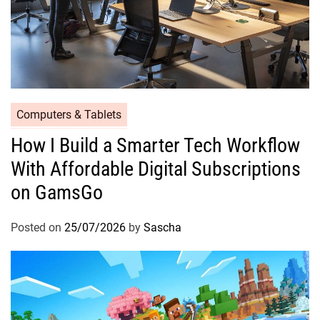
Computers & Tablets
How I Build a Smarter Tech Workflow
With Affordable Digital Subscriptions
on GamsGo
Posted on
25/07/2026
by
Sascha