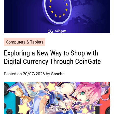
Computers & Tablets
Exploring a New Way to Shop with
Digital Currency Through CoinGate
Posted on
20/07/2026
by
Sascha