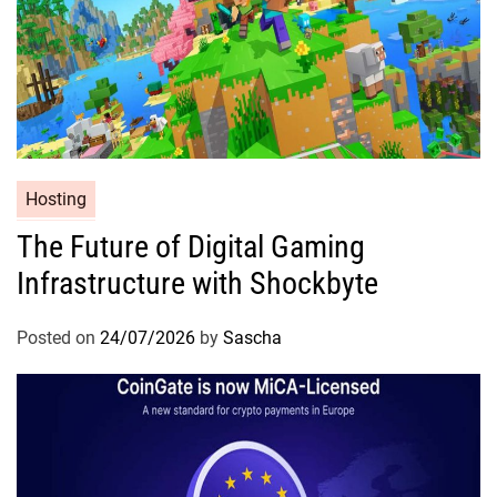
Hosting
The Future of Digital Gaming
Infrastructure with Shockbyte
Posted on
24/07/2026
by
Sascha