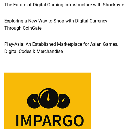
The Future of Digital Gaming Infrastructure with Shockbyte
i
s
i
Exploring a New Way to Shop with Digital Currency
o
Through CoinGate
n
s
Play-Asia: An Established Marketplace for Asian Games,
f
Digital Codes & Merchandise
o
r
2
0
2
3