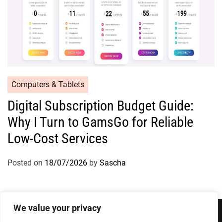
Computers & Tablets
Digital Subscription Budget Guide:
Why I Turn to GamsGo for Reliable
Low-Cost Services
Posted on
18/07/2026
by
Sascha
We value your privacy