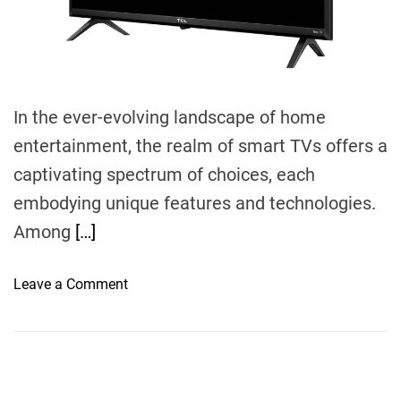
m
e
In the ever-evolving landscape of home
entertainment, the realm of smart TVs offers a
captivating spectrum of choices, each
embodying unique features and technologies.
Among
[…]
o
Leave a Comment
n
E
n
t
i