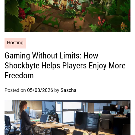
Hosting
Gaming Without Limits: How
Shockbyte Helps Players Enjoy More
Freedom
Posted on
05/08/2026
by
Sascha