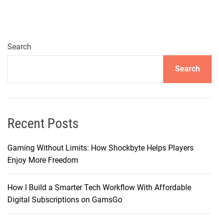
c
i
n
g
Search
C
Search
h
o
i
c
e
Recent Posts
s
i
Gaming Without Limits: How Shockbyte Helps Players
n
Enjoy More Freedom
T
e
How I Build a Smarter Tech Workflow With Affordable
l
Digital Subscriptions on GamsGo
e
v