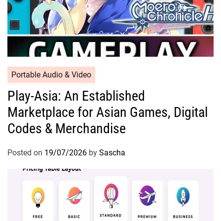
Portable Audio & Video
Play-Asia: An Established
Marketplace for Asian Games, Digital
Codes & Merchandise
Posted on
19/07/2026
by
Sascha