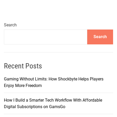
c
i
n
g
Search
C
Search
h
o
i
c
e
Recent Posts
s
i
Gaming Without Limits: How Shockbyte Helps Players
n
Enjoy More Freedom
T
e
How I Build a Smarter Tech Workflow With Affordable
l
Digital Subscriptions on GamsGo
e
v