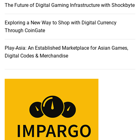
The Future of Digital Gaming Infrastructure with Shockbyte
i
s
i
Exploring a New Way to Shop with Digital Currency
o
Through CoinGate
n
s
Play-Asia: An Established Marketplace for Asian Games,
f
Digital Codes & Merchandise
o
r
2
0
2
3