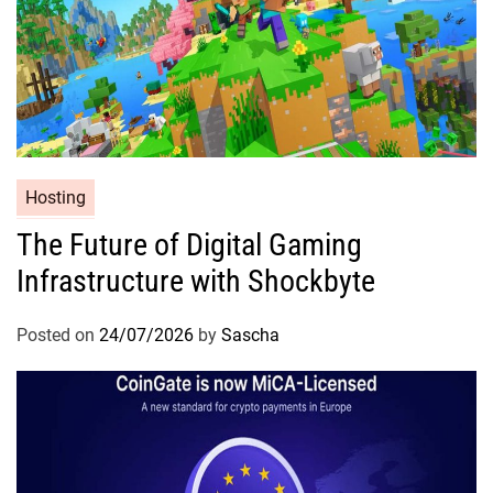
Hosting
The Future of Digital Gaming
Infrastructure with Shockbyte
Posted on
24/07/2026
by
Sascha