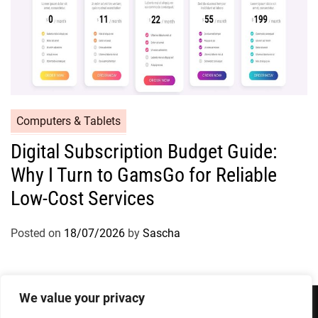
Computers & Tablets
Digital Subscription Budget Guide:
Why I Turn to GamsGo for Reliable
Low-Cost Services
Posted on
18/07/2026
by
Sascha
We value your privacy