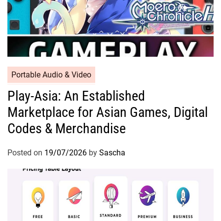
Portable Audio & Video
Play-Asia: An Established
Marketplace for Asian Games, Digital
Codes & Merchandise
Posted on
19/07/2026
by
Sascha