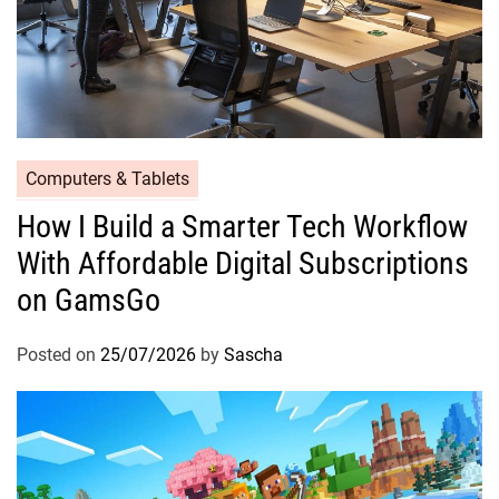
Computers & Tablets
How I Build a Smarter Tech Workflow
With Affordable Digital Subscriptions
on GamsGo
Posted on
25/07/2026
by
Sascha