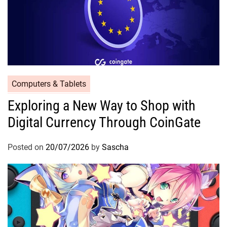
Computers & Tablets
Exploring a New Way to Shop with
Digital Currency Through CoinGate
Posted on
20/07/2026
by
Sascha