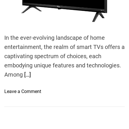
m
e
In the ever-evolving landscape of home
entertainment, the realm of smart TVs offers a
captivating spectrum of choices, each
embodying unique features and technologies.
Among
[…]
o
Leave a Comment
n
E
n
t
i