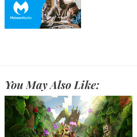
You May Also Like: