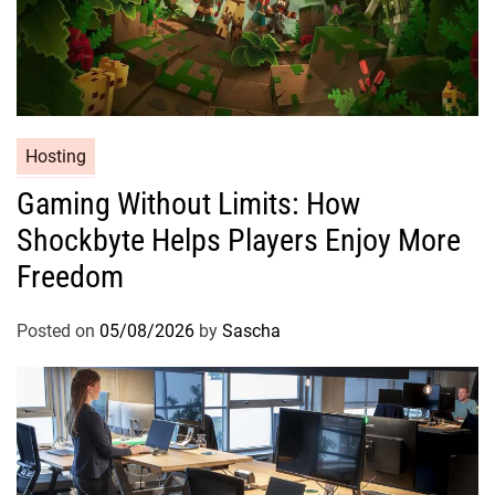
Hosting
Gaming Without Limits: How
Shockbyte Helps Players Enjoy More
Freedom
Posted on
05/08/2026
by
Sascha