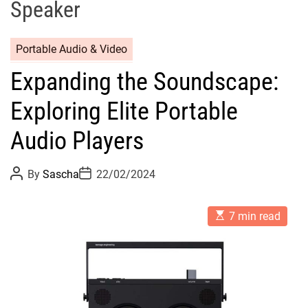
Speaker
Portable Audio & Video
Expanding the Soundscape:
Exploring Elite Portable
Audio Players
P
P
By
Sascha
22/02/2024
o
o
s
s
t
t
E
A
D
7 min read
s
u
a
t
t
t
i
h
e
m
o
a
r
t
e
d