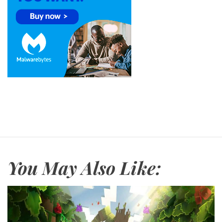
You May Also Like: