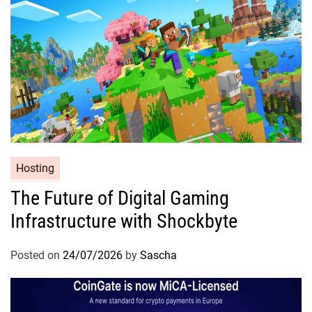
Hosting
The Future of Digital Gaming
Infrastructure with Shockbyte
Posted on
24/07/2026
by
Sascha