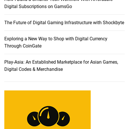
a
Digital Subscriptions on GamsGo
p
e
The Future of Digital Gaming Infrastructure with Shockbyte
:
E
x
Exploring a New Way to Shop with Digital Currency
p
Through CoinGate
l
o
Play-Asia: An Established Marketplace for Asian Games,
r
Digital Codes & Merchandise
i
n
g
E
l
i
t
e