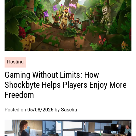
Hosting
Gaming Without Limits: How
Shockbyte Helps Players Enjoy More
Freedom
Posted on
05/08/2026
by
Sascha