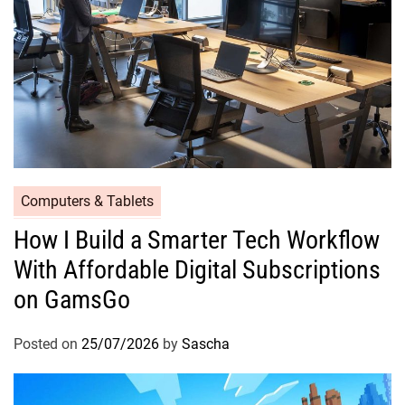
Computers & Tablets
How I Build a Smarter Tech Workflow
With Affordable Digital Subscriptions
on GamsGo
Posted on
25/07/2026
by
Sascha