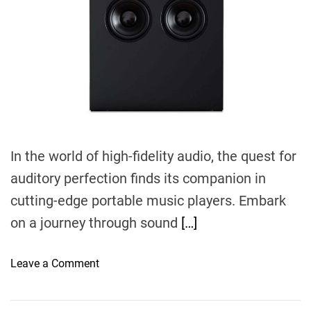
r
e
a
d
t
i
m
e
In the world of high-fidelity audio, the quest for
auditory perfection finds its companion in
cutting-edge portable music players. Embark
on a journey through sound
[…]
o
Leave a Comment
n
E