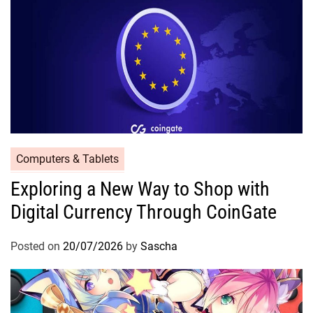
Computers & Tablets
Exploring a New Way to Shop with
Digital Currency Through CoinGate
Posted on
20/07/2026
by
Sascha