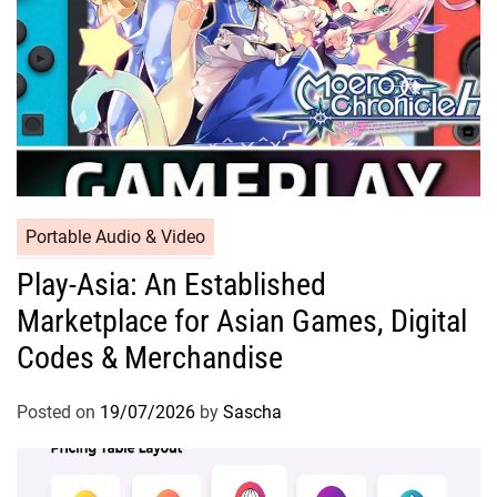
Portable Audio & Video
Play-Asia: An Established
Marketplace for Asian Games, Digital
Codes & Merchandise
Posted on
19/07/2026
by
Sascha