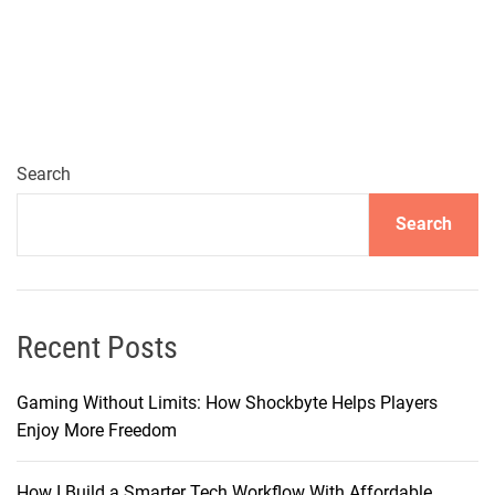
x
p
a
n
d
i
n
Search
g
Search
t
h
e
S
o
Recent Posts
u
n
Gaming Without Limits: How Shockbyte Helps Players
d
Enjoy More Freedom
s
c
How I Build a Smarter Tech Workflow With Affordable