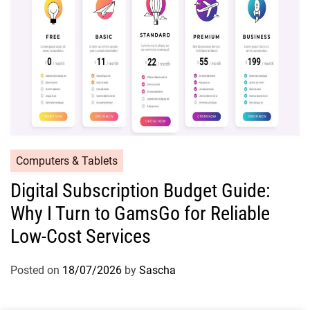
Computers & Tablets
Digital Subscription Budget Guide:
Why I Turn to GamsGo for Reliable
Low-Cost Services
Posted on
18/07/2026
by
Sascha