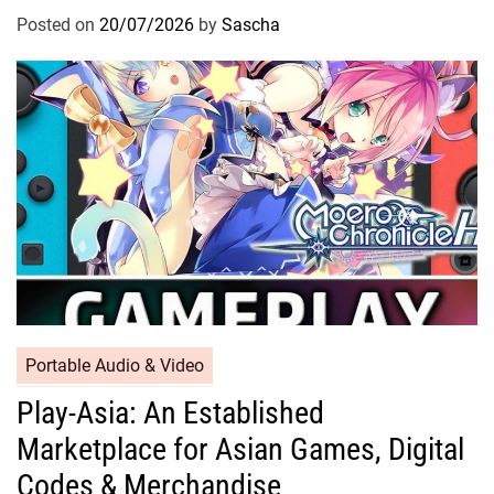
Posted on
20/07/2026
by
Sascha
Portable Audio & Video
Play-Asia: An Established
Marketplace for Asian Games, Digital
Codes & Merchandise