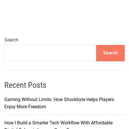
a
r
t
C
h
o
Search
i
Search
c
e
s
:
E
Recent Posts
x
p
Gaming Without Limits: How Shockbyte Helps Players
l
Enjoy More Freedom
o
r
How I Build a Smarter Tech Workflow With Affordable
i