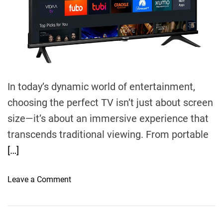
d
t
i
m
e
In today’s dynamic world of entertainment,
choosing the perfect TV isn’t just about screen
size—it’s about an immersive experience that
transcends traditional viewing. From portable
[…]
o
Leave a Comment
n
S
m