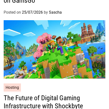
on GamsGo
Posted on
25/07/2026
by
Sascha
Hosting
The Future of Digital Gaming
Infrastructure with Shockbyte