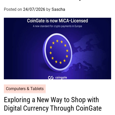
Posted on
24/07/2026
by
Sascha
Computers & Tablets
Exploring a New Way to Shop with
Digital Currency Through CoinGate