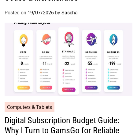
Posted on
19/07/2026
by
Sascha
Computers & Tablets
Digital Subscription Budget Guide:
Why I Turn to GamsGo for Reliable