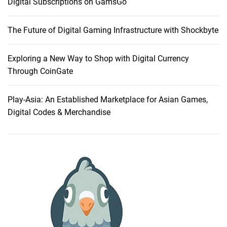
Digital Subscriptions on GamsGo
n
g
The Future of Digital Gaming Infrastructure with Shockbyte
T
V
O
Exploring a New Way to Shop with Digital Currency
p
Through CoinGate
t
i
Play-Asia: An Established Marketplace for Asian Games,
o
Digital Codes & Merchandise
n
s
f
o
r
E
n
h
a