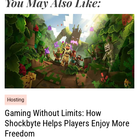
You May Also Like:
Hosting
Gaming Without Limits: How
Shockbyte Helps Players Enjoy More
Freedom