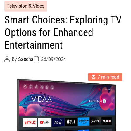
Television & Video
Smart Choices: Exploring TV
Options for Enhanced
Entertainment
P
P
By
Sascha
26/09/2024
o
o
s
s
t
t
E
A
D
7 min read
s
u
a
t
t
t
i
h
e
m
o
a
r
t
e
d
r
e
a