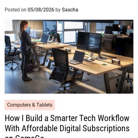
Posted on
05/08/2026
by
Sascha
Computers & Tablets
How I Build a Smarter Tech Workflow
With Affordable Digital Subscriptions