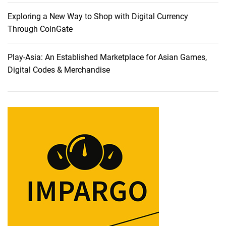
o
m
Exploring a New Way to Shop with Digital Currency
“
Through CoinGate
D
I
Play-Asia: An Established Marketplace for Asian Games,
Y
Digital Codes & Merchandise
S
e
r
v
e
r
T
i
n
k
e
r