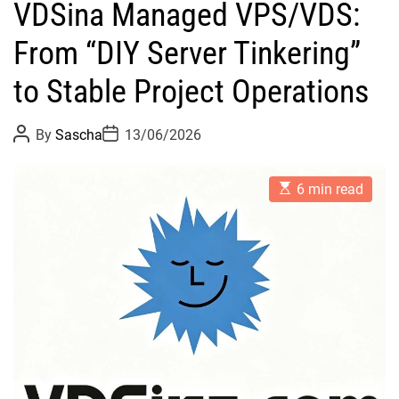
VDSina Managed VPS/VDS:
From “DIY Server Tinkering”
to Stable Project Operations
P
P
By
Sascha
13/06/2026
o
o
s
s
t
t
E
A
D
6 min read
s
u
a
t
t
t
i
h
e
m
o
a
r
t
e
d
r
e
a
d
t
i