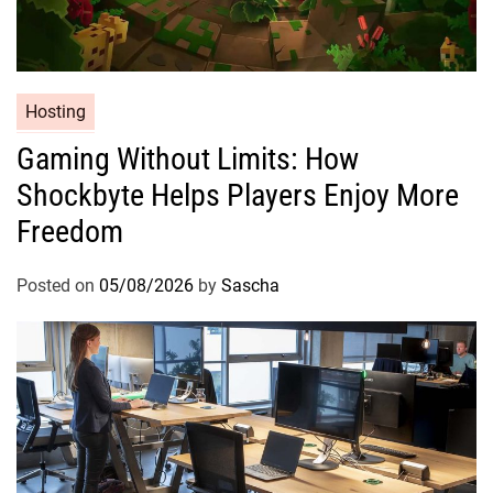
Hosting
Gaming Without Limits: How
Shockbyte Helps Players Enjoy More
Freedom
Posted on
05/08/2026
by
Sascha