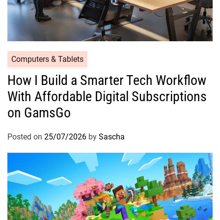
Computers & Tablets
How I Build a Smarter Tech Workflow
With Affordable Digital Subscriptions
on GamsGo
Posted on
25/07/2026
by
Sascha