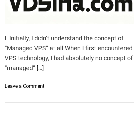
m
e
I. Initially, I didn’t understand the concept of
“Managed VPS” at all When I first encountered
VPS technology, I had absolutely no concept of
“managed”
[…]
o
Leave a Comment
n
V
D
S
i
n