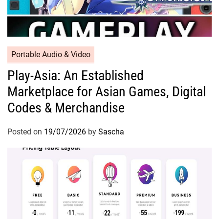
Portable Audio & Video
Play-Asia: An Established
Marketplace for Asian Games, Digital
Codes & Merchandise
Posted on
19/07/2026
by
Sascha