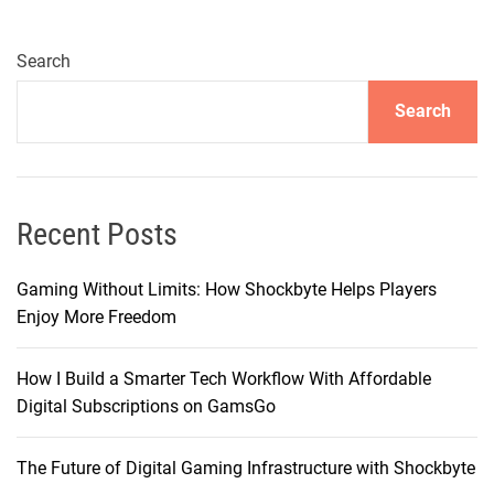
a
M
a
Search
n
Search
a
g
e
d
V
Recent Posts
P
S
Gaming Without Limits: How Shockbyte Helps Players
/
Enjoy More Freedom
V
D
How I Build a Smarter Tech Workflow With Affordable
S
Digital Subscriptions on GamsGo
:
F
The Future of Digital Gaming Infrastructure with Shockbyte
r