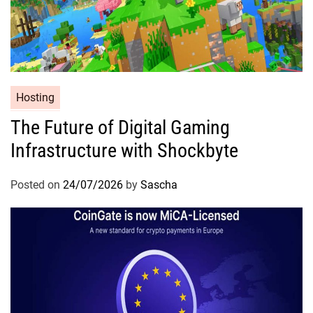
Hosting
The Future of Digital Gaming
Infrastructure with Shockbyte
Posted on
24/07/2026
by
Sascha