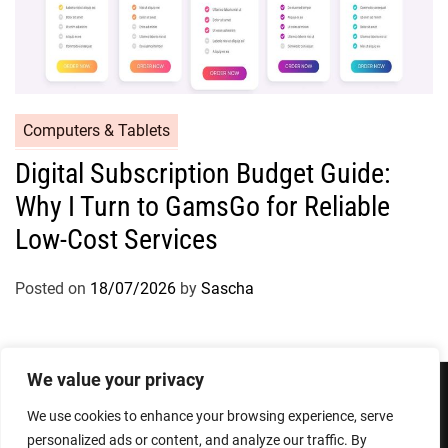
Computers & Tablets
Digital Subscription Budget Guide:
Why I Turn to GamsGo for Reliable
Low-Cost Services
Posted on
18/07/2026
by
Sascha
We value your privacy
We use cookies to enhance your browsing experience, serve
Privacy Policy
Terms and Conditions
personalized ads or content, and analyze our traffic. By