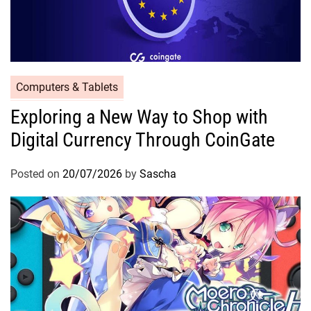
Computers & Tablets
Exploring a New Way to Shop with
Digital Currency Through CoinGate
Posted on
20/07/2026
by
Sascha