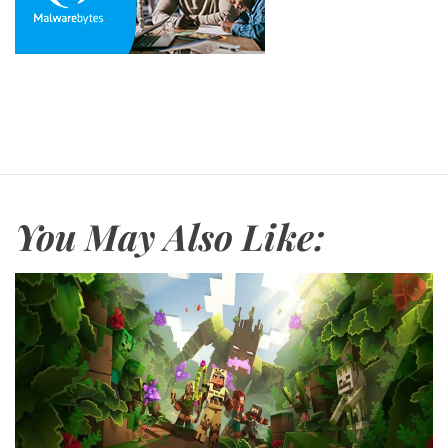
You May Also Like: