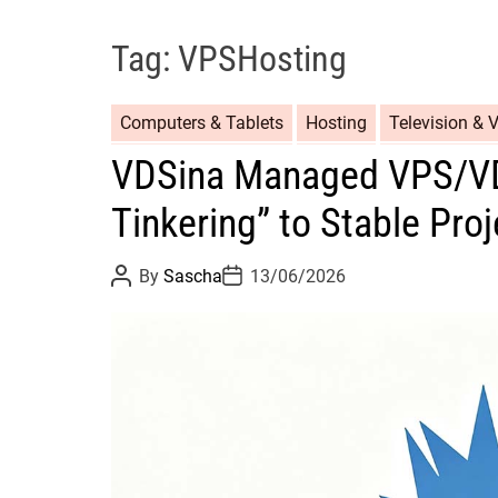
Tag:
VPSHosting
Computers & Tablets
Hosting
Television & 
VDSina Managed VPS/VD
Tinkering” to Stable Pro
P
P
By
Sascha
13/06/2026
o
o
s
s
t
t
A
D
u
a
t
t
h
e
o
r