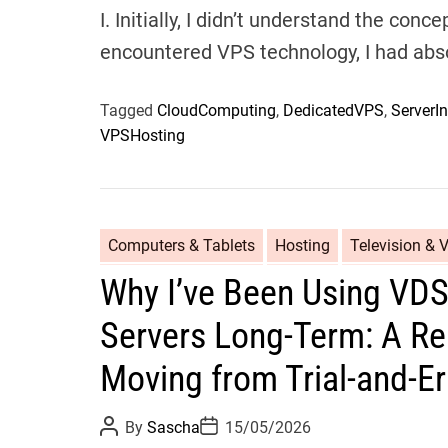
I. Initially, I didn’t understand the con
encountered VPS technology, I had abs
Tagged
CloudComputing
,
DedicatedVPS
,
ServerIn
VPSHosting
Computers & Tablets
Hosting
Television & 
Why I’ve Been Using VD
Servers Long-Term: A Re
Moving from Trial-and-E
P
P
By
Sascha
15/05/2026
o
o