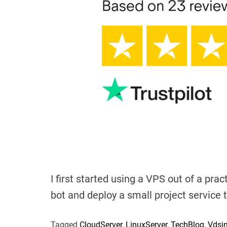
I first started using a VPS out of a pra
bot and deploy a small project service 
Tagged
CloudServer
,
LinuxServer
,
TechBlog
,
Vdsi