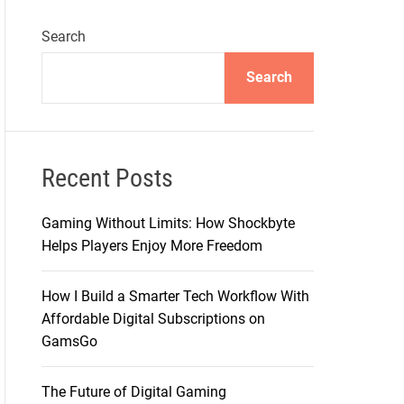
Search
Search
Recent Posts
Gaming Without Limits: How Shockbyte
Helps Players Enjoy More Freedom
How I Build a Smarter Tech Workflow With
Affordable Digital Subscriptions on
GamsGo
The Future of Digital Gaming