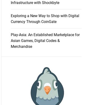
Infrastructure with Shockbyte
Exploring a New Way to Shop with Digital
Currency Through CoinGate
Play-Asia: An Established Marketplace for
Asian Games, Digital Codes &
Merchandise