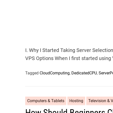
I. Why I Started Taking Server Selectio
VPS Options When I first started using V
Tagged
CloudComputing
,
DedicatedCPU
,
ServerP
Computers & Tablets
Hosting
Television & 
How Should Beginners C