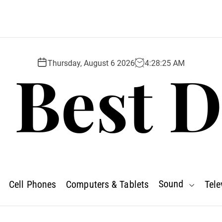
 Best D
Thursday, August 6 2026
4
:
28
:
26
AM
Sound
Cell Phones
Computers & Tablets
Tele