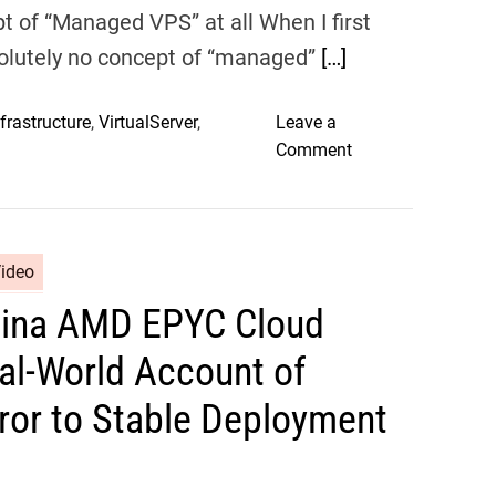
cept of “Managed VPS” at all When I first
olutely no concept of “managed”
[…]
frastructure
,
VirtualServer
,
Leave a
o
Comment
n
V
D
S
Video
i
Sina AMD EPYC Cloud
n
a
al-World Account of
M
a
rror to Stable Deployment
n
a
g