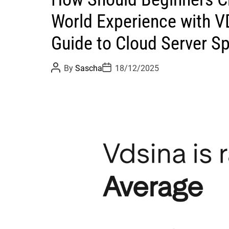
World Experience with 
Guide to Cloud Server S
P
P
By
Sascha
18/12/2025
o
o
s
s
t
t
A
D
u
a
t
t
h
e
o
r