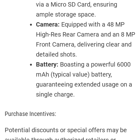
via a Micro SD Card, ensuring
ample storage space.
Camera:
Equipped with a 48 MP
High-Res Rear Camera and an 8 MP
Front Camera, delivering clear and
detailed shots.
Battery:
Boasting a powerful 6000
mAh (typical value) battery,
guaranteeing extended usage on a
single charge.
Purchase Incentives:
Potential discounts or special offers may be