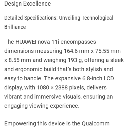
Design Excellence
Detailed Specifications: Unveiling Technological
Brilliance
The HUAWEI nova 11i encompasses
dimensions measuring 164.6 mm x 75.55 mm
x 8.55 mm and weighing 193 g, offering a sleek
and ergonomic build that’s both stylish and
easy to handle. The expansive 6.8-inch LCD
display, with 1080 × 2388 pixels, delivers
vibrant and immersive visuals, ensuring an
engaging viewing experience.
Empowering this device is the Qualcomm