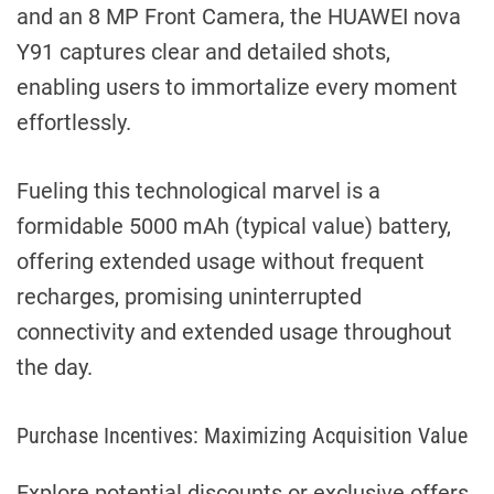
and an 8 MP Front Camera, the HUAWEI nova
Y91 captures clear and detailed shots,
enabling users to immortalize every moment
effortlessly.
Fueling this technological marvel is a
formidable 5000 mAh (typical value) battery,
offering extended usage without frequent
recharges, promising uninterrupted
connectivity and extended usage throughout
the day.
Purchase Incentives: Maximizing Acquisition Value
Explore potential discounts or exclusive offers