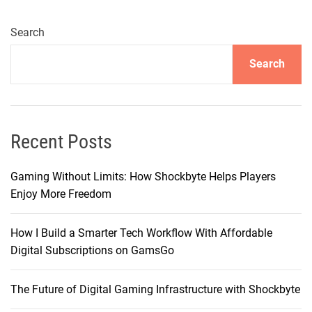
Search
Search
Recent Posts
Gaming Without Limits: How Shockbyte Helps Players
Enjoy More Freedom
How I Build a Smarter Tech Workflow With Affordable
Digital Subscriptions on GamsGo
The Future of Digital Gaming Infrastructure with Shockbyte