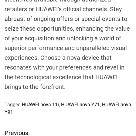
retailers or HUAWEI’s official channels. Stay
abreast of ongoing offers or special events to
seize these opportunities, enhancing the value
of your acquisition and unlocking a world of
superior performance and unparalleled visual
experiences. Choose a nova device that
resonates with your preferences and revel in
the technological excellence that HUAWEI
brings to the forefront.
Tagged
HUAWEI nova 11i
,
HUAWEI nova Y71
,
HUAWEI nova
Y91
Previous:
P