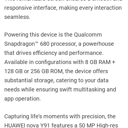
responsive interface, making every interaction
seamless.
Powering this device is the Qualcomm
Snapdragon™ 680 processor, a powerhouse
that drives efficiency and performance.
Available in configurations with 8 GB RAM +
128 GB or 256 GB ROM, the device offers
substantial storage, catering to your data
needs while ensuring swift multitasking and
app operation.
Capturing life’s moments with precision, the
HUAWEI nova Y91 features a 50 MP High-res