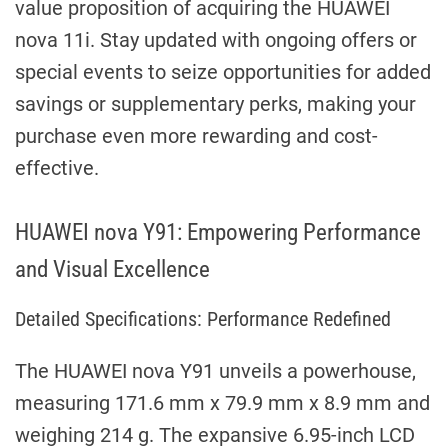
value proposition of acquiring the HUAWEI
nova 11i. Stay updated with ongoing offers or
special events to seize opportunities for added
savings or supplementary perks, making your
purchase even more rewarding and cost-
effective.
HUAWEI nova Y91: Empowering Performance
and Visual Excellence
Detailed Specifications: Performance Redefined
The HUAWEI nova Y91 unveils a powerhouse,
measuring 171.6 mm x 79.9 mm x 8.9 mm and
weighing 214 g. The expansive 6.95-inch LCD