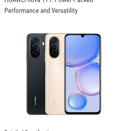
Performance and Versatility