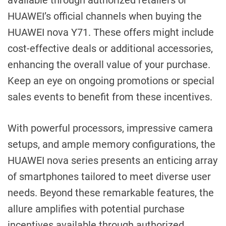
available through authorized retailers or
HUAWEI’s official channels when buying the
HUAWEI nova Y71. These offers might include
cost-effective deals or additional accessories,
enhancing the overall value of your purchase.
Keep an eye on ongoing promotions or special
sales events to benefit from these incentives.
With powerful processors, impressive camera
setups, and ample memory configurations, the
HUAWEI nova series presents an enticing array
of smartphones tailored to meet diverse user
needs. Beyond these remarkable features, the
allure amplifies with potential purchase
incentives available through authorized