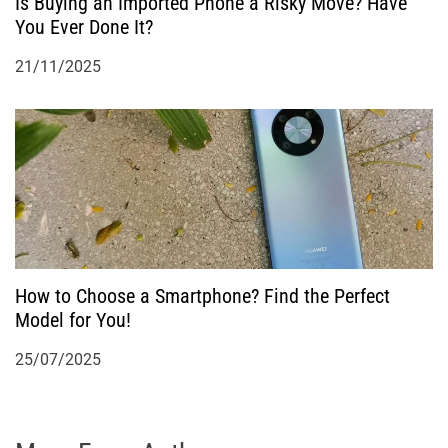
Is Buying an Imported Phone a Risky Move? Have
You Ever Done It?
21/11/2025
How to Choose a Smartphone? Find the Perfect
Model for You!
25/07/2025