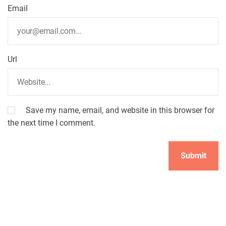
Email
Url
Save my name, email, and website in this browser for
the next time I comment.