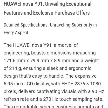
HUAWEI nova Y91: Unveiling Exceptional
Features and Exclusive Purchase Offers
Detailed Specifications: Unraveling Superiority in
Every Aspect
The HUAWEI nova Y91, a marvel of
engineering, boasts dimensions measuring
171.6 mm x 79.9 mm x 8.9 mm and a weight
of 214 g, ensuring a sleek and ergonomic
design that’s easy to handle. The expansive
6.95-inch LCD display, with FHD+ 2376 × 1080
pixels, delivers captivating visuals with a 90 Hz
refresh rate and a 270 Hz touch sampling rate.
This remarkable screen ensures a smooth and