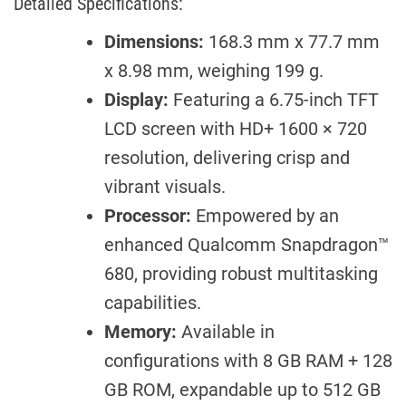
Detailed Specifications:
Dimensions:
168.3 mm x 77.7 mm
x 8.98 mm, weighing 199 g.
Display:
Featuring a 6.75-inch TFT
LCD screen with HD+ 1600 × 720
resolution, delivering crisp and
vibrant visuals.
Processor:
Empowered by an
enhanced Qualcomm Snapdragon™
680, providing robust multitasking
capabilities.
Memory:
Available in
configurations with 8 GB RAM + 128
GB ROM, expandable up to 512 GB