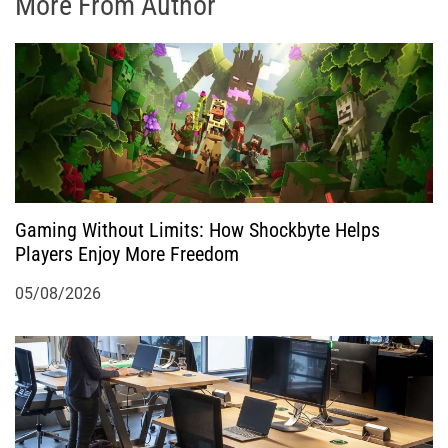
More From Author
Gaming Without Limits: How Shockbyte Helps
Players Enjoy More Freedom
05/08/2026