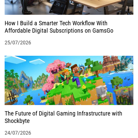
How I Build a Smarter Tech Workflow With
Affordable Digital Subscriptions on GamsGo
25/07/2026
The Future of Digital Gaming Infrastructure with
Shockbyte
24/07/2026