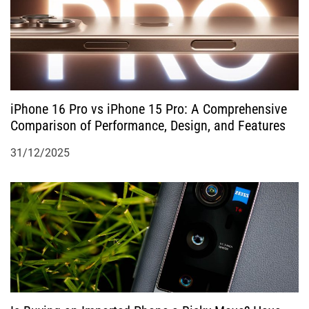
t
i
o
iPhone 16 Pro vs iPhone 15 Pro: A Comprehensive
n
Comparison of Performance, Design, and Features
31/12/2025