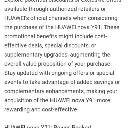
available through authorized retailers or
HUAWEI’s official channels when considering
the purchase of the HUAWEI nova Y91. These
promotional benefits might include cost-
effective deals, special discounts, or
supplementary upgrades, augmenting the
overall value proposition of your purchase.
Stay updated with ongoing offers or special
events to take advantage of added savings or
complementary enhancements, making your
acquisition of the HUAWEI nova Y91 more
rewarding and cost-effective.
HUAWEI nova Y71: Power-Packed