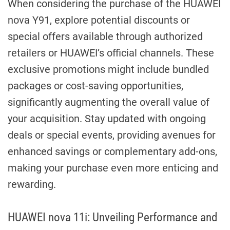
When considering the purchase of the HUAWEI
nova Y91, explore potential discounts or
special offers available through authorized
retailers or HUAWEI’s official channels. These
exclusive promotions might include bundled
packages or cost-saving opportunities,
significantly augmenting the overall value of
your acquisition. Stay updated with ongoing
deals or special events, providing avenues for
enhanced savings or complementary add-ons,
making your purchase even more enticing and
rewarding.
HUAWEI nova 11i: Unveiling Performance and