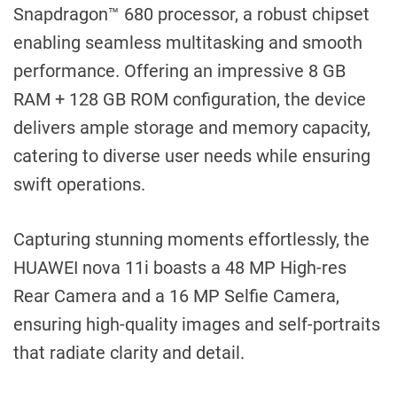
Snapdragon™ 680 processor, a robust chipset
enabling seamless multitasking and smooth
performance. Offering an impressive 8 GB
RAM + 128 GB ROM configuration, the device
delivers ample storage and memory capacity,
catering to diverse user needs while ensuring
swift operations.
Capturing stunning moments effortlessly, the
HUAWEI nova 11i boasts a 48 MP High-res
Rear Camera and a 16 MP Selfie Camera,
ensuring high-quality images and self-portraits
that radiate clarity and detail.