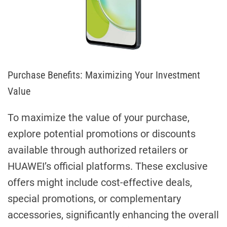
Purchase Benefits: Maximizing Your Investment
Value
To maximize the value of your purchase,
explore potential promotions or discounts
available through authorized retailers or
HUAWEI’s official platforms. These exclusive
offers might include cost-effective deals,
special promotions, or complementary
accessories, significantly enhancing the overall