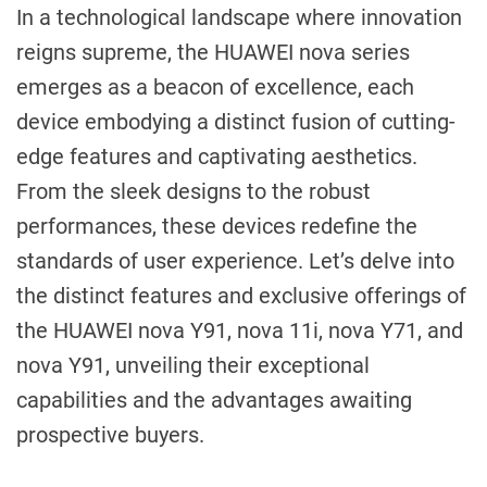
In a technological landscape where innovation
reigns supreme, the HUAWEI nova series
emerges as a beacon of excellence, each
device embodying a distinct fusion of cutting-
edge features and captivating aesthetics.
From the sleek designs to the robust
performances, these devices redefine the
standards of user experience. Let’s delve into
the distinct features and exclusive offerings of
the HUAWEI nova Y91, nova 11i, nova Y71, and
nova Y91, unveiling their exceptional
capabilities and the advantages awaiting
prospective buyers.