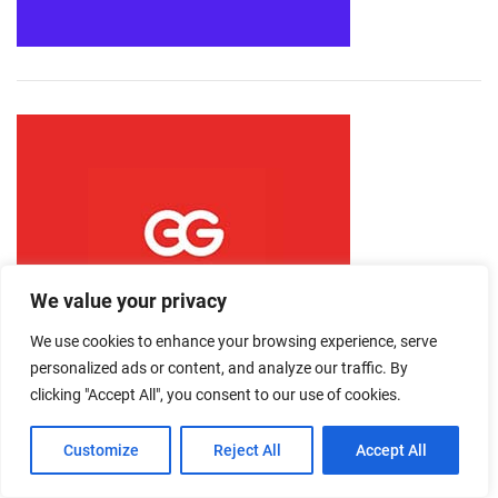
We value your privacy
We use cookies to enhance your browsing experience, serve
personalized ads or content, and analyze our traffic. By
clicking "Accept All", you consent to our use of cookies.
Customize
Reject All
Accept All