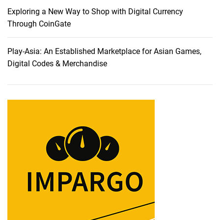
Exploring a New Way to Shop with Digital Currency
Through CoinGate
Play-Asia: An Established Marketplace for Asian Games,
Digital Codes & Merchandise