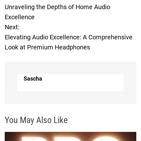
Unraveling the Depths of Home Audio
o
Excellence
Next:
s
Elevating Audio Excellence: A Comprehensive
t
Look at Premium Headphones
n
a
Sascha
v
i
g
You May Also Like
a