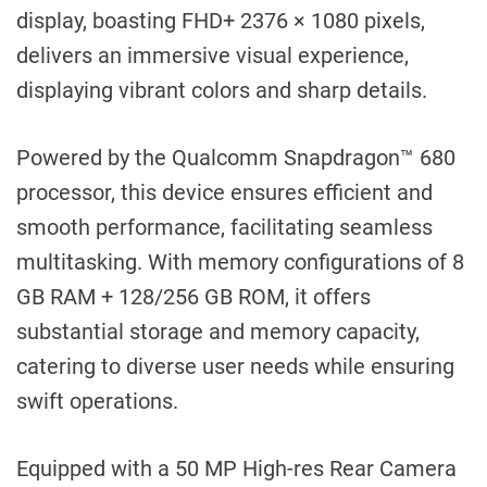
display, boasting FHD+ 2376 × 1080 pixels,
delivers an immersive visual experience,
displaying vibrant colors and sharp details.
Powered by the Qualcomm Snapdragon™ 680
processor, this device ensures efficient and
smooth performance, facilitating seamless
multitasking. With memory configurations of 8
GB RAM + 128/256 GB ROM, it offers
substantial storage and memory capacity,
catering to diverse user needs while ensuring
swift operations.
Equipped with a 50 MP High-res Rear Camera