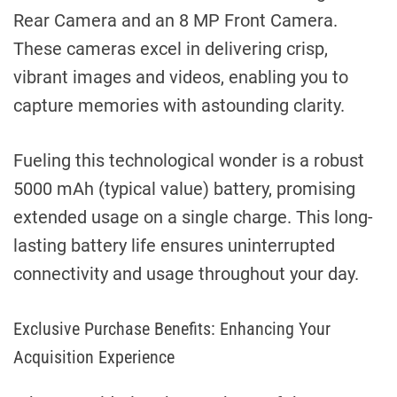
Rear Camera and an 8 MP Front Camera.
These cameras excel in delivering crisp,
vibrant images and videos, enabling you to
capture memories with astounding clarity.
Fueling this technological wonder is a robust
5000 mAh (typical value) battery, promising
extended usage on a single charge. This long-
lasting battery life ensures uninterrupted
connectivity and usage throughout your day.
Exclusive Purchase Benefits: Enhancing Your
Acquisition Experience