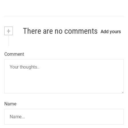
+
There are no comments
Add yours
Comment
Name