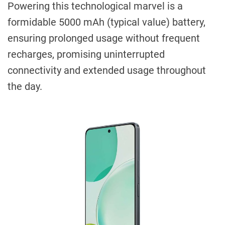
Powering this technological marvel is a
formidable 5000 mAh (typical value) battery,
ensuring prolonged usage without frequent
recharges, promising uninterrupted
connectivity and extended usage throughout
the day.