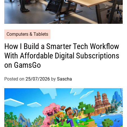
Computers & Tablets
How I Build a Smarter Tech Workflow
With Affordable Digital Subscriptions
on GamsGo
Posted on
25/07/2026
by
Sascha