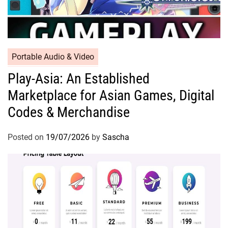
Portable Audio & Video
Play-Asia: An Established
Marketplace for Asian Games, Digital
Codes & Merchandise
Posted on
19/07/2026
by
Sascha