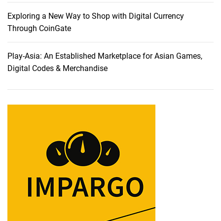
n
n
Exploring a New Way to Shop with Digital Currency
o
Through CoinGate
v
a
Play-Asia: An Established Marketplace for Asian Games,
t
Digital Codes & Merchandise
i
o
n
:
U
n
v
e
i
l
i
n