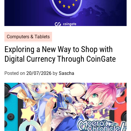
Computers & Tablets
Exploring a New Way to Shop with
Digital Currency Through CoinGate
Posted on
20/07/2026
by
Sascha