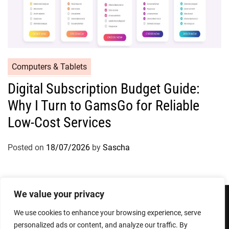
Computers & Tablets
Digital Subscription Budget Guide:
Why I Turn to GamsGo for Reliable
Low-Cost Services
Posted on
18/07/2026
by
Sascha
We value your privacy
We use cookies to enhance your browsing experience, serve
Privacy Policy
Terms and Conditions
personalized ads or content, and analyze our traffic. By