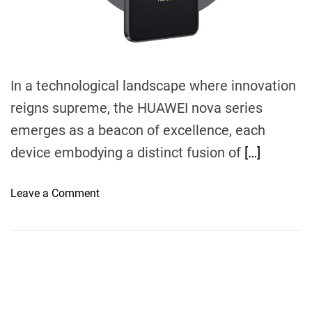
m
e
In a technological landscape where innovation
reigns supreme, the HUAWEI nova series
emerges as a beacon of excellence, each
device embodying a distinct fusion of
[…]
o
Leave a Comment
n
E
x
p
l
o