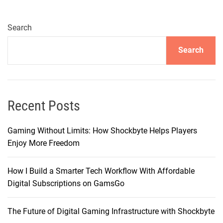
r
i
n
Search
g
Search
t
h
e
P
i
Recent Posts
n
n
Gaming Without Limits: How Shockbyte Helps Players
a
Enjoy More Freedom
c
l
How I Build a Smarter Tech Workflow With Affordable
e
Digital Subscriptions on GamsGo
o
f
The Future of Digital Gaming Infrastructure with Shockbyte
I