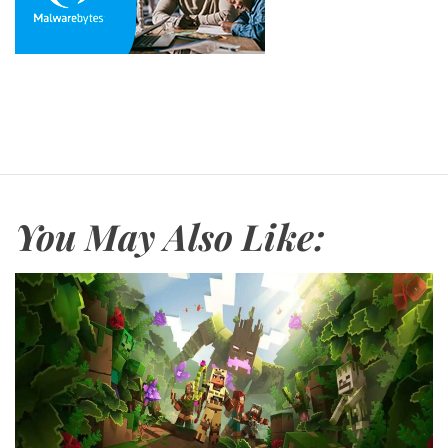
You May Also Like: