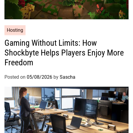
Hosting
Gaming Without Limits: How
Shockbyte Helps Players Enjoy More
Freedom
Posted on
05/08/2026
by
Sascha