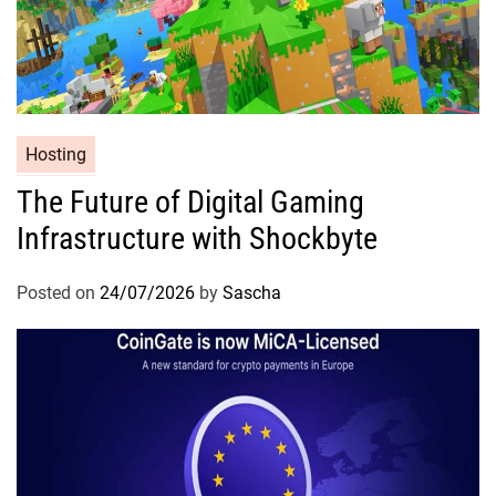
Hosting
The Future of Digital Gaming
Infrastructure with Shockbyte
Posted on
24/07/2026
by
Sascha