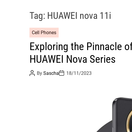
Tag:
HUAWEI nova 11i
Cell Phones
Exploring the Pinnacle of
HUAWEI Nova Series
P
P
By
Sascha
18/11/2023
o
o
s
s
t
t
A
D
u
a
t
t
h
e
o
r