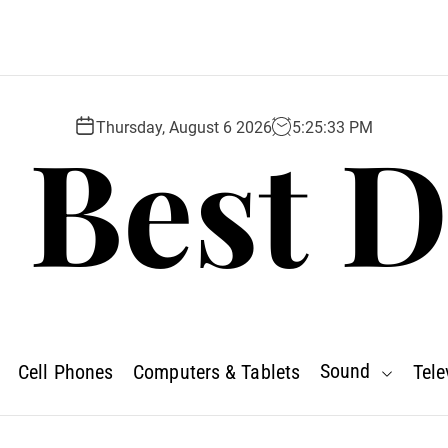
 Best D
Thursday, August 6 2026
5
:
25
:
34
PM
Sound
Cell Phones
Computers & Tablets
Tele