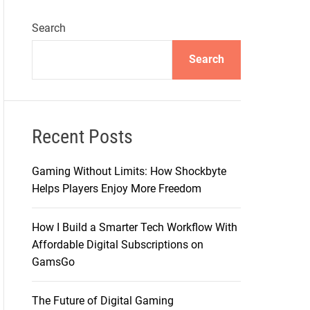
Search
Search
Recent Posts
Gaming Without Limits: How Shockbyte
Helps Players Enjoy More Freedom
How I Build a Smarter Tech Workflow With
Affordable Digital Subscriptions on
GamsGo
The Future of Digital Gaming