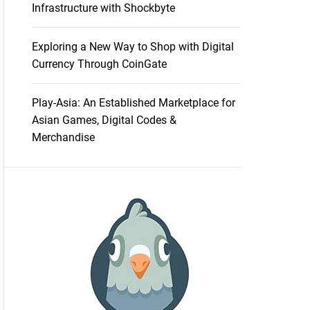
Infrastructure with Shockbyte
Exploring a New Way to Shop with Digital
Currency Through CoinGate
Play-Asia: An Established Marketplace for
Asian Games, Digital Codes &
Merchandise