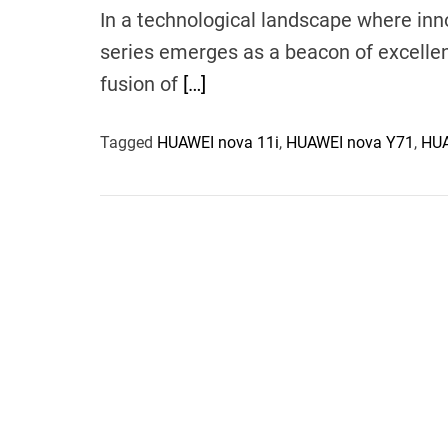
In a technological landscape where in
series emerges as a beacon of excelle
fusion of
[…]
Tagged
HUAWEI nova 11i
,
HUAWEI nova Y71
,
HUA