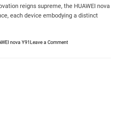
novation reigns supreme, the HUAWEI nova
nce, each device embodying a distinct
o
WEI nova Y91
Leave a Comment
n
E
x
p
l
o
r
i
n
g
t
h